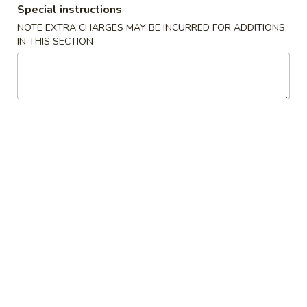
Special instructions
NOTE EXTRA CHARGES MAY BE INCURRED FOR ADDITIONS
Main
Lunch Menu
IN THIS SECTION
Vegetables
Lunch Served from 11:00 am to 3:00 pm (Except
Weekends)
Includes : Soup of the Day, Salad and Choice of Fried Rice or
Steamed Rice
(Take Out Orders Do Not Include Soup)
Starters
A1.
A1. Egg Roll
Egg
Roll
$7.95
A2.