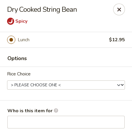
China Chef - Pleasant Hill
Dry Cooked String Bean
1200 Contra Costa Blvd # K Pleasant Hill, CA 94523
Spicy
Select Order Type
ASAP
Lunch
$12.95
Options
Rice Choice
China Chef - Pleasant Hill
Who is this item for
11:00AM - 2:30PM
Open
Store info
Call us