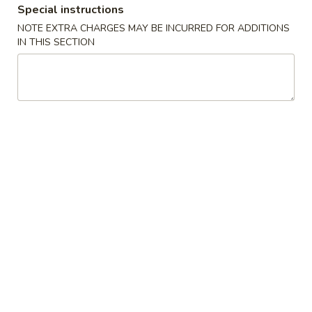
Special instructions
NOTE EXTRA CHARGES MAY BE INCURRED FOR ADDITIONS
Main
Lunch Menu
IN THIS SECTION
Pork
Lunch Served from 11:00 am to 3:00 pm (Except
Weekends)
Includes : Soup of the Day, Salad and Choice of Fried Rice or
Steamed Rice
(Take Out Orders Do Not Include Soup)
Starters
A1.
A1. Egg Roll
Egg
Roll
$7.95
A2.