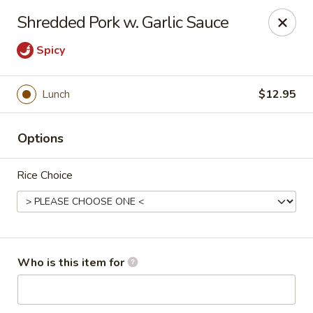
China Chef - Pleasant Hill
Shredded Pork w. Garlic Sauce
1200 Contra Costa Blvd # K Pleasant Hill, CA 94523
Spicy
Select Order Type
Select Time
Lunch
$12.95
Options
Rice Choice
China Chef - Pleasant Hill
Who is this item for
Opens at 11:00AM
Closed
Store info
Call us