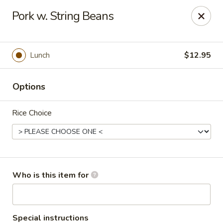
China Chef - Pleasant Hill
Pork w. String Beans
1200 Contra Costa Blvd # K Pleasant Hill, CA 94523
Select Order Type
ASAP
Lunch
$12.95
Options
Rice Choice
China Chef - Pleasant Hill
Who is this item for
4:00PM - 10:30PM
Open
Store info
Call us
Special instructions