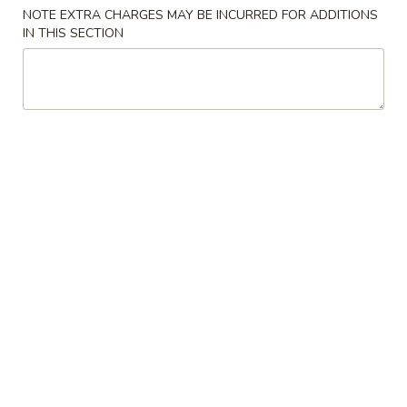
NOTE EXTRA CHARGES MAY BE INCURRED FOR ADDITIONS
IN THIS SECTION
Main
Lunch Menu
Pork
Lunch Served from 11:00 am to 3:00 pm (Except
Weekends)
Includes : Soup of the Day, Salad and Choice of Fried Rice or
Steamed Rice
(Take Out Orders Do Not Include Soup)
Starters
A1.
A1. Egg Roll
Egg
Roll
$7.95
A2.