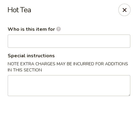
China Chef - Pleasant Hill
Hot Tea
1200 Contra Costa Blvd # K Pleasant Hill, CA 94523
Who is this item for
Select Order Type
ASAP
Special instructions
NOTE EXTRA CHARGES MAY BE INCURRED FOR ADDITIONS
IN THIS SECTION
China Chef - Pleasant Hill
11:00AM - 2:30PM
Open
Store info
Call us