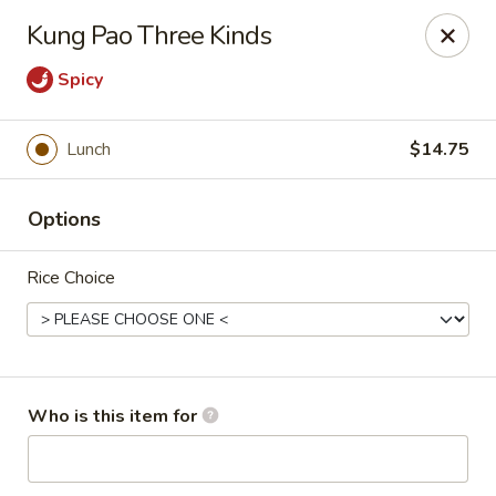
China Chef - Pleasant Hill
Kung Pao Three Kinds
1200 Contra Costa Blvd # K Pleasant Hill, CA 94523
Spicy
Select Order Type
Select Time
Lunch
$14.75
Options
Rice Choice
China Chef - Pleasant Hill
Who is this item for
4:00PM - 10:30PM
Open
Store info
Call us