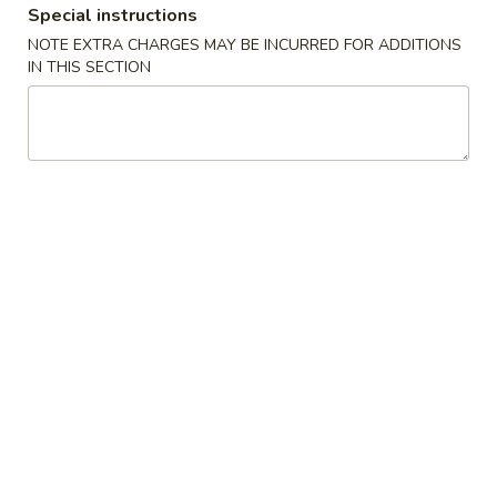
Special instructions
NOTE EXTRA CHARGES MAY BE INCURRED FOR ADDITIONS
Main
Lunch Menu
IN THIS SECTION
Specials
Lunch Served from 11:00 am to 3:00 pm (Except
Weekends)
Includes : Soup of the Day, Salad and Choice of Fried Rice or
Steamed Rice
(Take Out Orders Do Not Include Soup)
Starters
A1.
A1. Egg Roll
Egg
Roll
$7.95
A2.