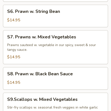
S6.
S6. Prawn w. String Bean
Prawn
w.
$14.95
String
Bean
S7.
S7. Prawns w. Mixed Vegetables
Prawns
w.
Prawns sauteed w. vegetable in our spicy, sweet & sour
tangy sauce.
Mixed
Vegetables
$14.95
S8.
S8. Prawn w. Black Bean Sauce
Prawn
w.
$14.95
Black
Bean
S9.Scallops
S9.Scallops w. Mixed Vegetables
Sauce
w.
Mixed
Stir-fry scallops w. seasonal fresh veggies in white garlic