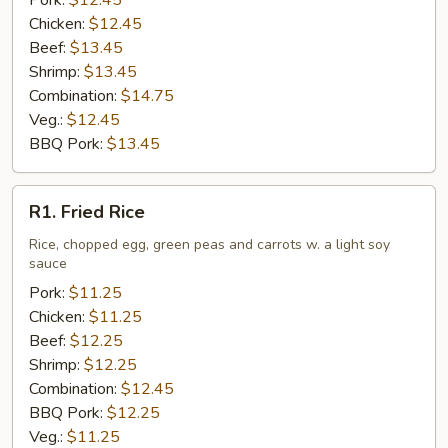
Pork:
$12.45
Chicken:
$12.45
Beef:
$13.45
Shrimp:
$13.45
Combination:
$14.75
Veg.:
$12.45
BBQ Pork:
$13.45
R1.
R1. Fried Rice
Fried
Rice
Rice, chopped egg, green peas and carrots w. a light soy
sauce
Pork:
$11.25
Chicken:
$11.25
Beef:
$12.25
Shrimp:
$12.25
Combination:
$12.45
BBQ Pork:
$12.25
Veg.:
$11.25