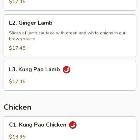
$17.45
L2.
L2. Ginger Lamb
Ginger
Lamb
Slices of lamb sauteed with green and white onions in our
brown sauce
$17.45
L3.
L3. Kung Pao Lamb
Kung
Pao
$17.45
Lamb
Chicken
C1.
C1. Kung Pao Chicken
Kung
Pao
$13.95