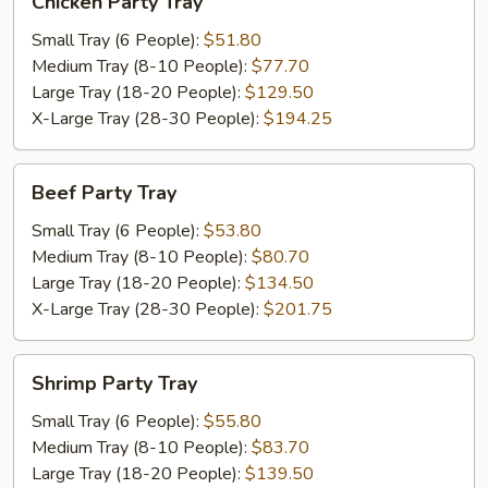
Chicken Party Tray
Party
Tray
Small Tray (6 People):
$51.80
Medium Tray (8-10 People):
$77.70
Large Tray (18-20 People):
$129.50
X-Large Tray (28-30 People):
$194.25
Beef
Beef Party Tray
Party
Tray
Small Tray (6 People):
$53.80
Medium Tray (8-10 People):
$80.70
Large Tray (18-20 People):
$134.50
X-Large Tray (28-30 People):
$201.75
Shrimp
Shrimp Party Tray
Party
Tray
Small Tray (6 People):
$55.80
Medium Tray (8-10 People):
$83.70
Large Tray (18-20 People):
$139.50