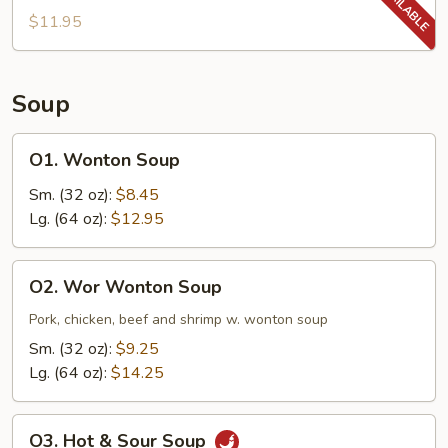
$11.95
Soup
O1.
O1. Wonton Soup
Wonton
Soup
Sm. (32 oz):
$8.45
Lg. (64 oz):
$12.95
O2.
O2. Wor Wonton Soup
Wor
Wonton
Pork, chicken, beef and shrimp w. wonton soup
Soup
Sm. (32 oz):
$9.25
Lg. (64 oz):
$14.25
O3.
O3. Hot & Sour Soup