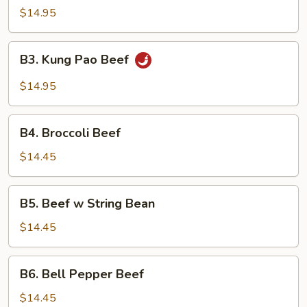
$14.95
B3.
B3. Kung Pao Beef
Kung
Pao
$14.95
Beef
B4.
B4. Broccoli Beef
Broccoli
Beef
$14.45
B5.
B5. Beef w String Bean
Beef
w
$14.45
String
Bean
B6.
B6. Bell Pepper Beef
Bell
Pepper
$14.45