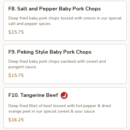
F8.
F8. Salt and Pepper Baby Pork Chops
Salt
and
Deep fried baby pork chops tossed with onions in our special
salt and pepper spices.
Pepper
Baby
$15.75
Pork
Chops
F9.
F9. Peking Style Baby Pork Chops
Peking
Style
Deep fried baby pork chops sauteed with sweet and
pungent sauce.
Baby
Pork
$15.75
Chops
F10.
F10. Tangerine Beef
Tangerine
Beef
Deep fried fillet of beef tossed with hot pepper & dried
orange peel in our special sweet & sour sauce
$16.25