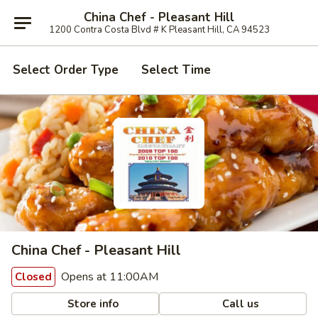
China Chef - Pleasant Hill
1200 Contra Costa Blvd # K Pleasant Hill, CA 94523
Select Order Type
Select Time
China Chef - Pleasant Hill
Opens at 11:00AM
Closed
Store info
Call us