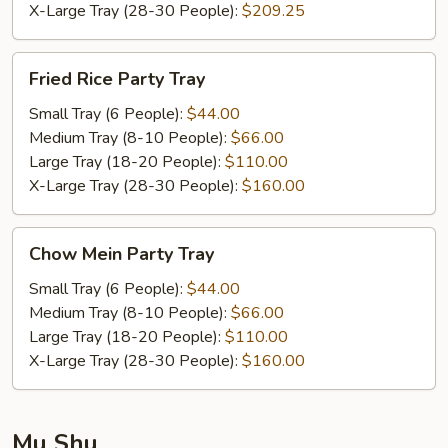
X-Large Tray (28-30 People):
$209.25
Fried
Fried Rice Party Tray
Rice
Party
Small Tray (6 People):
$44.00
Tray
Medium Tray (8-10 People):
$66.00
Large Tray (18-20 People):
$110.00
X-Large Tray (28-30 People):
$160.00
Chow
Chow Mein Party Tray
Mein
Party
Small Tray (6 People):
$44.00
Tray
Medium Tray (8-10 People):
$66.00
Large Tray (18-20 People):
$110.00
X-Large Tray (28-30 People):
$160.00
Mu Shu