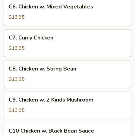
C6.
C6. Chicken w. Mixed Vegetables
Chicken
w.
$13.95
Mixed
Vegetables
C7.
C7. Curry Chicken
Curry
Chicken
$13.95
C8.
C8. Chicken w. String Bean
Chicken
w.
$13.95
String
Bean
C9.
C9. Chicken w. 2 Kinds Mushroom
Chicken
w.
$13.95
2
Kinds
C10
C10 Chicken w. Black Bean Sauce
Mushroom
Chicken