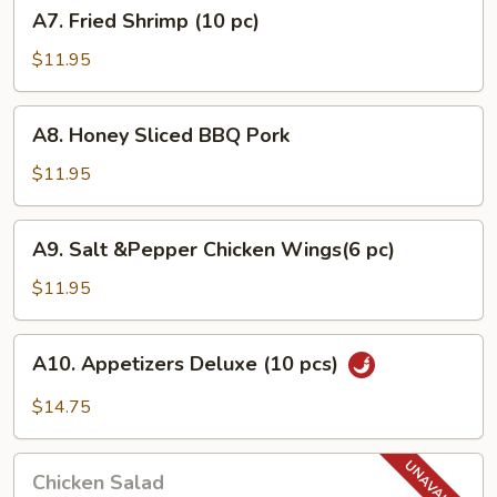
A7.
A7. Fried Shrimp (10 pc)
pcs)
Fried
Shrimp
$11.95
(10
pc)
A8.
A8. Honey Sliced BBQ Pork
Honey
Sliced
$11.95
BBQ
Pork
A9.
A9. Salt &Pepper Chicken Wings(6 pc)
Salt
&Pepper
$11.95
Chicken
Wings(6
A10.
A10. Appetizers Deluxe (10 pcs)
pc)
Appetizers
Deluxe
$14.75
(10
pcs)
Chicken
Chicken Salad
Salad