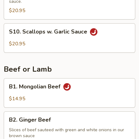
sauce.
Vegetables
$20.95
S10.
S10. Scallops w. Garlic Sauce
Scallops
w.
$20.95
Garlic
Sauce
Beef or Lamb
B1.
B1. Mongolian Beef
Mongolian
Beef
$14.95
B2.
B2. Ginger Beef
Ginger
Beef
Slices of beef sauteed with green and white onions in our
brown sauce