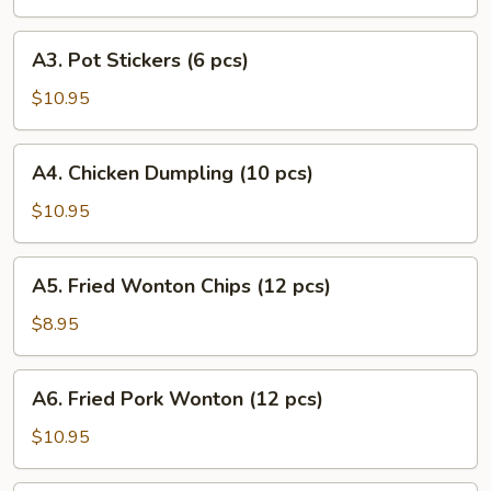
Puff
(8
A3.
A3. Pot Stickers (6 pcs)
pcs)
Pot
Stickers
$10.95
(6
pcs)
A4.
A4. Chicken Dumpling (10 pcs)
Chicken
Dumpling
$10.95
(10
pcs)
A5.
A5. Fried Wonton Chips (12 pcs)
Fried
Wonton
$8.95
Chips
(12
A6.
A6. Fried Pork Wonton (12 pcs)
pcs)
Fried
Pork
$10.95
Wonton
(12