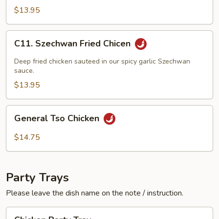
w.
$13.95
Black
Bean
C11.
C11. Szechwan Fried Chicen
Sauce
Szechwan
Fried
Deep fried chicken sauteed in our spicy garlic Szechwan
Chicen
sauce.
$13.95
General
General Tso Chicken
Tso
Chicken
$14.75
Party Trays
Please leave the dish name on the note / instruction.
Chicken