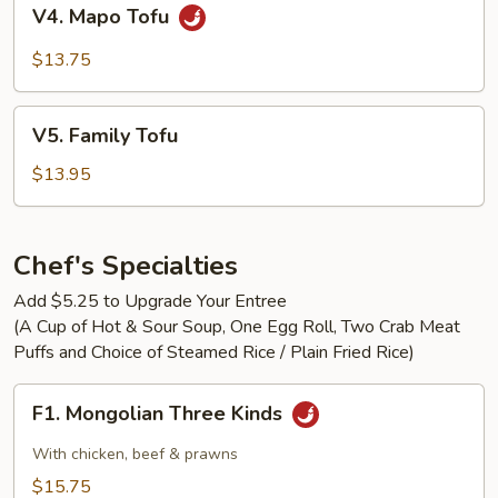
V4.
V4. Mapo Tofu
Mapo
Tofu
$13.75
V5.
V5. Family Tofu
Family
Tofu
$13.95
Chef's Specialties
Add $5.25 to Upgrade Your Entree
(A Cup of Hot & Sour Soup, One Egg Roll, Two Crab Meat
Puffs and Choice of Steamed Rice / Plain Fried Rice)
F1.
F1. Mongolian Three Kinds
Mongolian
Three
With chicken, beef & prawns
Kinds
$15.75