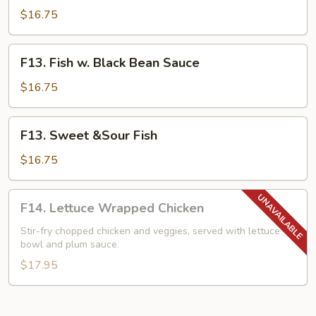
w.
$16.75
Mixed
Vegetables
F13.
F13. Fish w. Black Bean Sauce
Fish
w.
$16.75
Black
Bean
F13.
F13. Sweet &Sour Fish
Sauce
Sweet
&Sour
$16.75
Fish
F14.
F14. Lettuce Wrapped Chicken
Lettuce
Wrapped
Stir-fry chopped chicken and veggies, served with lettuce
bowl and plum sauce.
Chicken
$17.95