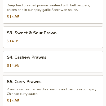
Fried
Deep fried breaded prawns sauteed with bell peppers,
Prawns
onions and in our spicy garlic Szechwan sauce.
$14.95
S3.
S3. Sweet & Sour Prawn
Sweet
&
$14.95
Sour
Prawn
S4.
S4. Cashew Prawns
Cashew
Prawns
$14.95
S5.
S5. Curry Prawns
Curry
Prawns
Prawns sauteed w. zucchini, onions and carrots in our spicy
Chinese curry sauce.
$14.95