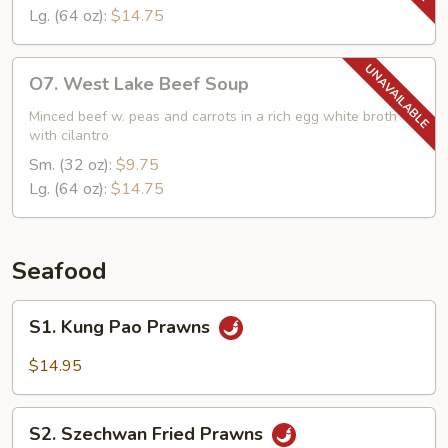
Lg. (64 oz):
$14.75
O7.
O7. West Lake Beef Soup
West
Lake
Minced beef w. peas and carrots in a rich egg white broth
with cilantro
Beef
Soup
Sm. (32 oz):
$9.75
Lg. (64 oz):
$14.75
Seafood
S1.
S1. Kung Pao Prawns
Kung
Pao
$14.95
Prawns
S2.
S2. Szechwan Fried Prawns
Szechwan