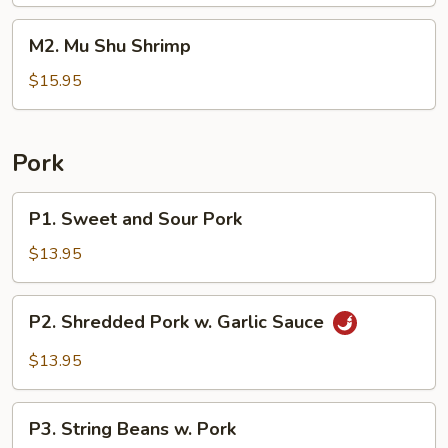
Beef
M2.
M2. Mu Shu Shrimp
Mu
Shu
$15.95
Shrimp
Pork
P1.
P1. Sweet and Sour Pork
Sweet
and
$13.95
Sour
Pork
P2.
P2. Shredded Pork w. Garlic Sauce
Shredded
Pork
$13.95
w.
Garlic
P3.
Sauce
P3. String Beans w. Pork
String