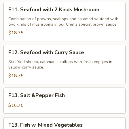
F11.
F11. Seafood with 2 Kinds Mushroom
Seafood
with
Combination of prawns, scallops and calamari sauteed with
two kinds of mushrooms in our Chef's special brown sauce.
2
Kinds
$18.75
Mushroom
F12.
F12. Seafood with Curry Sauce
Seafood
with
Stir-fried shrimp, calamari, scallops with fresh veggies in
yellow curry sauce.
Curry
Sauce
$18.75
F13.
F13. Salt &Pepper Fish
Salt
&Pepper
$16.75
Fish
F13.
F13. Fish w. Mixed Vegetables
Fish