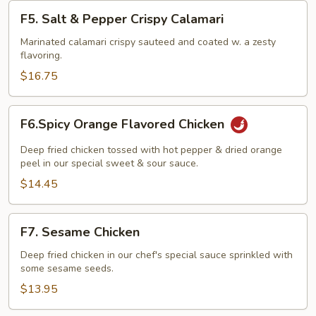
F5.
F5. Salt & Pepper Crispy Calamari
Salt
&
Marinated calamari crispy sauteed and coated w. a zesty
flavoring.
Pepper
Crispy
$16.75
Calamari
F6.Spicy
F6.Spicy Orange Flavored Chicken
Orange
Flavored
Deep fried chicken tossed with hot pepper & dried orange
Chicken
peel in our special sweet & sour sauce.
$14.45
F7.
F7. Sesame Chicken
Sesame
Chicken
Deep fried chicken in our chef's special sauce sprinkled with
some sesame seeds.
$13.95