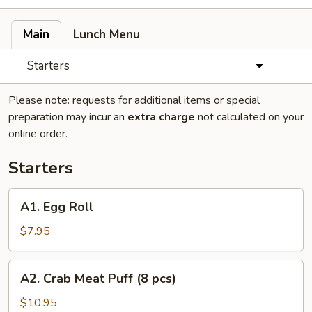
Main
Lunch Menu
Starters
Please note: requests for additional items or special
preparation may incur an
extra charge
not calculated on your
online order.
Starters
A1.
A1. Egg Roll
Egg
Roll
$7.95
A2.
A2. Crab Meat Puff (8 pcs)
Crab
Meat
$10.95