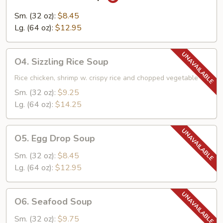
Hot
&
Sm. (32 oz):
$8.45
Sour
Lg. (64 oz):
$12.95
Soup
O4.
O4. Sizzling Rice Soup
Sizzling
Rice
Rice chicken, shrimp w. crispy rice and chopped vegetable
Soup
Sm. (32 oz):
$9.25
Lg. (64 oz):
$14.25
O5.
O5. Egg Drop Soup
Egg
Drop
Sm. (32 oz):
$8.45
Soup
Lg. (64 oz):
$12.95
O6.
O6. Seafood Soup
Seafood
Soup
Sm. (32 oz):
$9.75