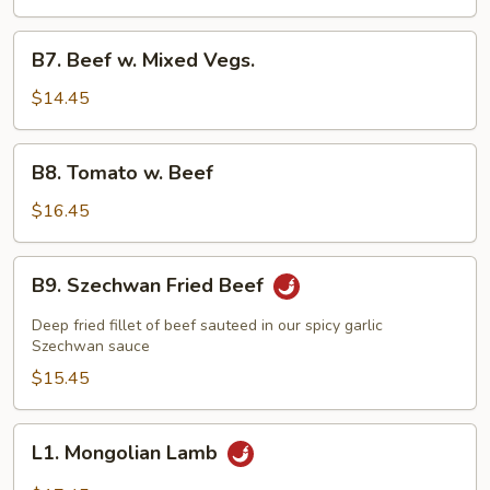
Beef
B7.
B7. Beef w. Mixed Vegs.
Beef
w.
$14.45
Mixed
Vegs.
B8.
B8. Tomato w. Beef
Tomato
w.
$16.45
Beef
B9.
B9. Szechwan Fried Beef
Szechwan
Fried
Deep fried fillet of beef sauteed in our spicy garlic
Beef
Szechwan sauce
$15.45
L1.
L1. Mongolian Lamb
Mongolian
Lamb