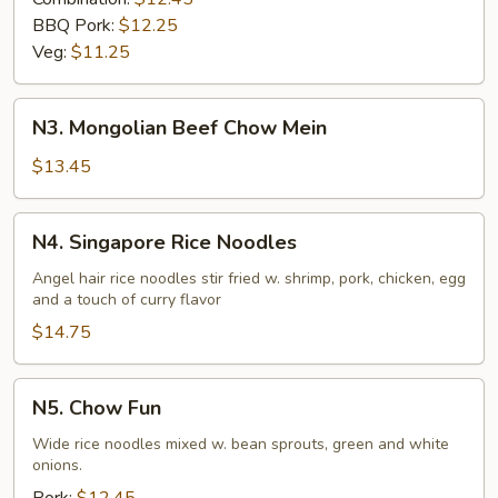
BBQ Pork:
$12.25
Veg:
$11.25
N3.
N3. Mongolian Beef Chow Mein
Mongolian
Beef
$13.45
Chow
Mein
N4.
N4. Singapore Rice Noodles
Singapore
Rice
Angel hair rice noodles stir fried w. shrimp, pork, chicken, egg
and a touch of curry flavor
Noodles
$14.75
N5.
N5. Chow Fun
Chow
Fun
Wide rice noodles mixed w. bean sprouts, green and white
onions.