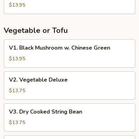
Beans
$13.95
w.
Pork
Vegetable or Tofu
V1.
V1. Black Mushroom w. Chinese Green
Black
Mushroom
$13.95
w.
Chinese
V2.
V2. Vegetable Deluxe
Green
Vegetable
Deluxe
$13.75
V3.
V3. Dry Cooked String Bean
Dry
Cooked
$13.75
String
Bean