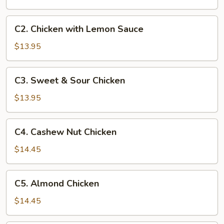
Chicken
C2.
C2. Chicken with Lemon Sauce
Chicken
with
$13.95
Lemon
Sauce
C3.
C3. Sweet & Sour Chicken
Sweet
&
$13.95
Sour
Chicken
C4.
C4. Cashew Nut Chicken
Cashew
Nut
$14.45
Chicken
C5.
C5. Almond Chicken
Almond
Chicken
$14.45