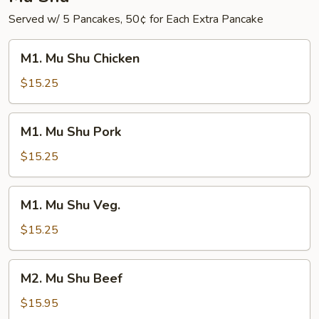
Served w/ 5 Pancakes, 50¢ for Each Extra Pancake
M1.
M1. Mu Shu Chicken
Mu
Shu
$15.25
Chicken
M1.
M1. Mu Shu Pork
Mu
Shu
$15.25
Pork
M1.
M1. Mu Shu Veg.
Mu
Shu
$15.25
Veg.
M2.
M2. Mu Shu Beef
Mu
Shu
$15.95