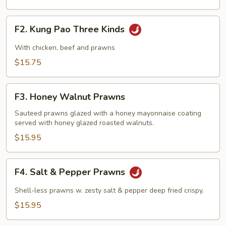
F2.
F2. Kung Pao Three Kinds
Kung
Pao
With chicken, beef and prawns
Three
$15.75
Kinds
F3.
F3. Honey Walnut Prawns
Honey
Walnut
Sauteed prawns glazed with a honey mayonnaise coating
served with honey glazed roasted walnuts.
Prawns
$15.95
F4.
F4. Salt & Pepper Prawns
Salt
&
Shell-less prawns w. zesty salt & pepper deep fried crispy.
Pepper
$15.95
Prawns