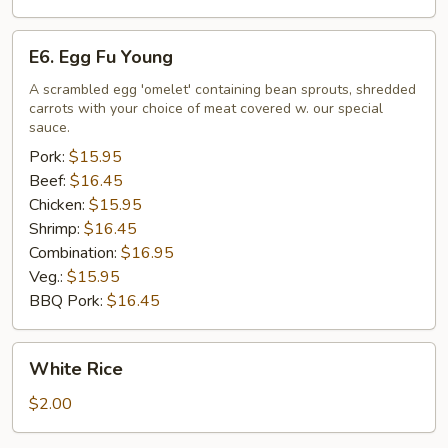
E6.
E6. Egg Fu Young
Egg
Fu
A scrambled egg 'omelet' containing bean sprouts, shredded
carrots with your choice of meat covered w. our special
Young
sauce.
Pork:
$15.95
Beef:
$16.45
Chicken:
$15.95
Shrimp:
$16.45
Combination:
$16.95
Veg.:
$15.95
BBQ Pork:
$16.45
White
White Rice
Rice
$2.00