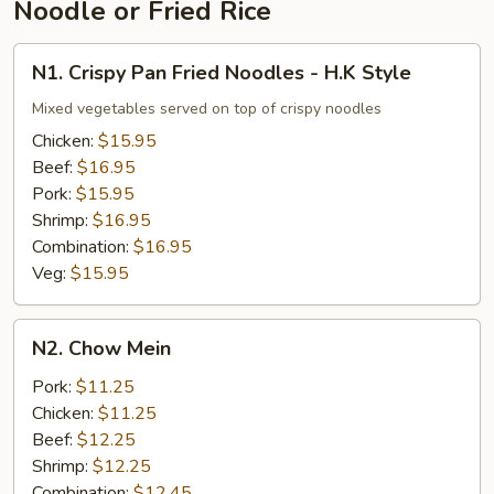
Noodle or Fried Rice
N1.
N1. Crispy Pan Fried Noodles - H.K Style
Crispy
Pan
Mixed vegetables served on top of crispy noodles
Fried
Chicken:
$15.95
Noodles
Beef:
$16.95
-
Pork:
$15.95
H.K
Shrimp:
$16.95
Style
Combination:
$16.95
Veg:
$15.95
N2.
N2. Chow Mein
Chow
Mein
Pork:
$11.25
Chicken:
$11.25
Beef:
$12.25
Shrimp:
$12.25
Combination:
$12.45