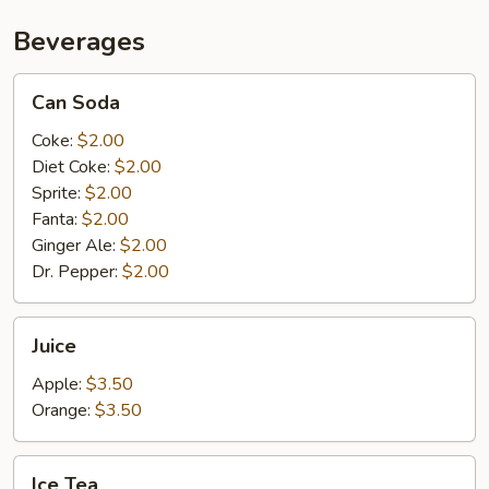
Beverages
Can
Can Soda
Soda
Coke:
$2.00
Diet Coke:
$2.00
Sprite:
$2.00
Fanta:
$2.00
Ginger Ale:
$2.00
Dr. Pepper:
$2.00
Juice
Juice
Apple:
$3.50
Orange:
$3.50
Ice
Ice Tea