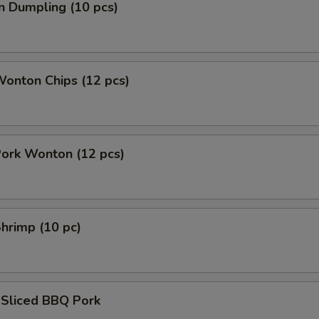
n Dumpling (10 pcs)
Wonton Chips (12 pcs)
Pork Wonton (12 pcs)
Shrimp (10 pc)
 Sliced BBQ Pork