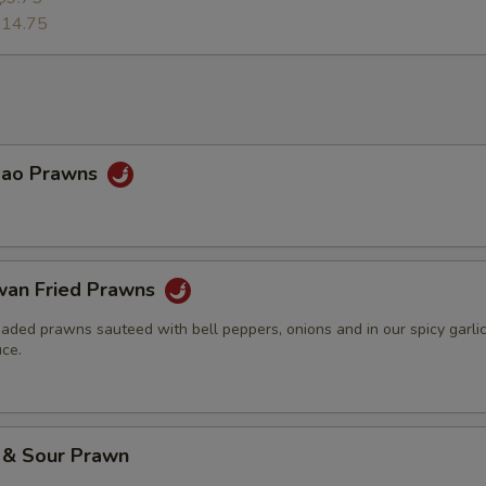
14.75
Pao Prawns
wan Fried Prawns
eaded prawns sauteed with bell peppers, onions and in our spicy garli
ce.
 & Sour Prawn