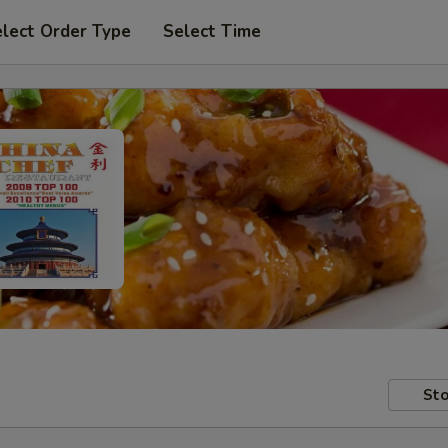
lect Order Type
Select Time
Sto