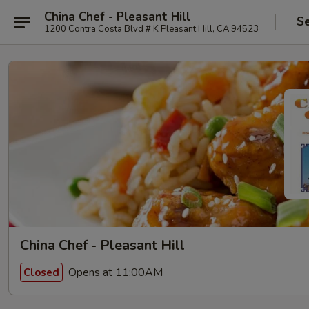
China Chef - Pleasant Hill
Se
1200 Contra Costa Blvd # K Pleasant Hill, CA 94523
China Chef - Pleasant Hill
Opens at 11:00AM
Closed