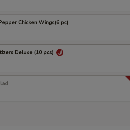
Pepper Chicken Wings(6 pc)
izers Deluxe (10 pcs)
alad