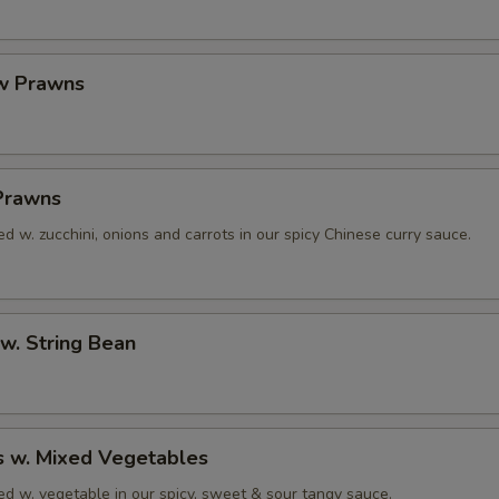
w Prawns
 Prawns
 w. zucchini, onions and carrots in our spicy Chinese curry sauce.
w. String Bean
s w. Mixed Vegetables
d w. vegetable in our spicy, sweet & sour tangy sauce.