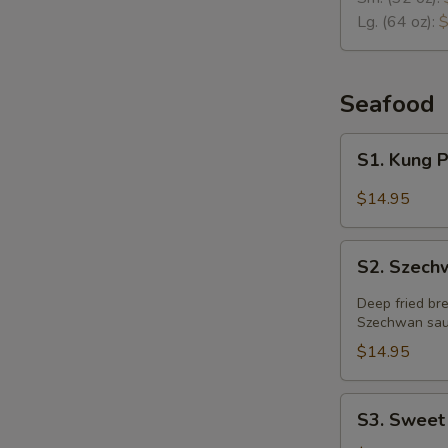
Soup
Lg. (64 oz):
$
Seafood
S1.
S1. Kung 
Kung
Pao
$14.95
Prawns
S2.
S2. Szech
Szechwan
Fried
Deep fried br
Prawns
Szechwan sau
$14.95
S3.
S3. Sweet
Sweet