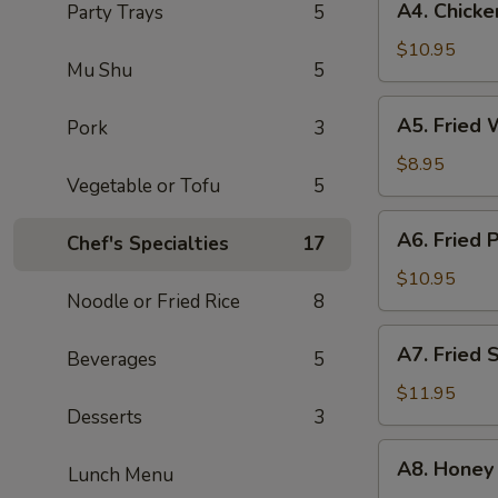
A4. Chicke
Party Trays
5
Chicken
Dumpling
$10.95
Mu Shu
5
(10
pcs)
A5.
A5. Fried 
Pork
3
Fried
Wonton
$8.95
Vegetable or Tofu
5
Chips
(12
A6.
A6. Fried 
pcs)
Chef's Specialties
17
Fried
Pork
$10.95
Noodle or Fried Rice
8
Wonton
(12
A7.
A7. Fried 
pcs)
Beverages
5
Fried
Shrimp
$11.95
Desserts
3
(10
pc)
A8.
A8. Honey
Lunch Menu
Honey