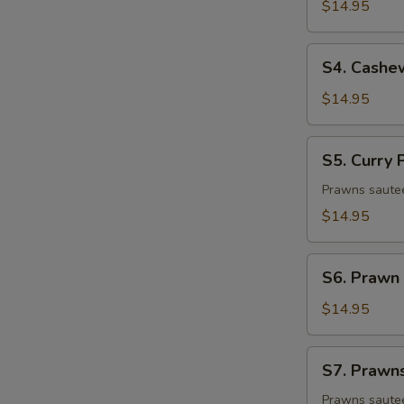
&
$14.95
Sour
Prawn
S4.
S4. Cashe
Cashew
Prawns
$14.95
S5.
S5. Curry
Curry
Prawns
Prawns sauteed
$14.95
S6.
S6. Prawn 
Prawn
w.
$14.95
String
Bean
S7.
S7. Prawn
Prawns
w.
Prawns sautee