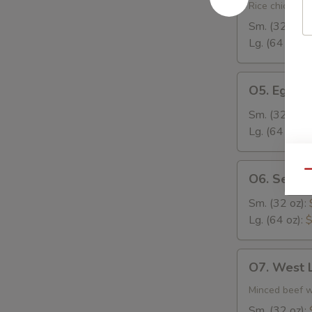
Rice
Rice chicken, 
Soup
Sm. (32 oz):
Lg. (64 oz):
$
O5.
O5. Egg D
Egg
Drop
Sm. (32 oz):
Soup
Lg. (64 oz):
$
O6.
Qu
O6. Seafo
Seafood
Soup
Sm. (32 oz):
Lg. (64 oz):
$
O7.
O7. West 
West
Lake
Minced beef w.
Beef
Sm. (32 oz):