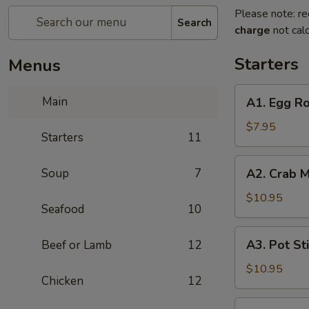
Please note: re
Search
charge
not calc
Starters
Menus
A1.
Main
A1. Egg Ro
Egg
Roll
$7.95
Starters
11
A2.
Soup
7
A2. Crab M
Crab
Meat
$10.95
Seafood
10
Puff
(8
A3.
A3. Pot Sti
Beef or Lamb
12
pcs)
Pot
Stickers
$10.95
Chicken
12
(6
pcs)
A4.