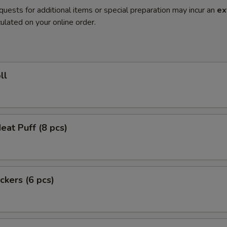
quests for additional items or special preparation may incur an
ex
ulated on your online order.
ll
eat Puff (8 pcs)
ckers (6 pcs)