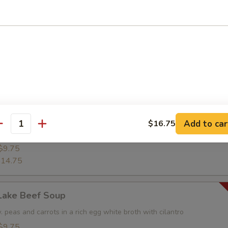
shrimp w. crispy rice and chopped vegetable
$9.25
14.25
rop Soup
$8.45
12.95
Add to car
$16.75
antity
od Soup
$9.75
14.75
Lake Beef Soup
 peas and carrots in a rich egg white broth with cilantro
$9.75