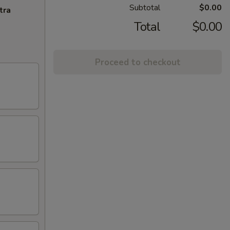
Subtotal
$0.00
tra
Total
$0.00
Proceed to checkout