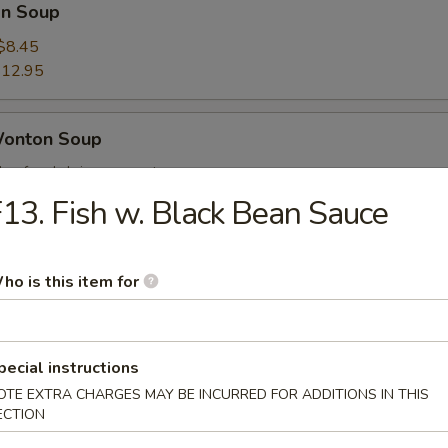
n Soup
$8.45
12.95
Wonton Soup
, beef and shrimp w. wonton soup
$9.25
13. Fish w. Black Bean Sauce
14.25
ho is this item for
 Sour Soup
$8.45
12.95
pecial instructions
OTE EXTRA CHARGES MAY BE INCURRED FOR ADDITIONS IN THIS
ECTION
ng Rice Soup