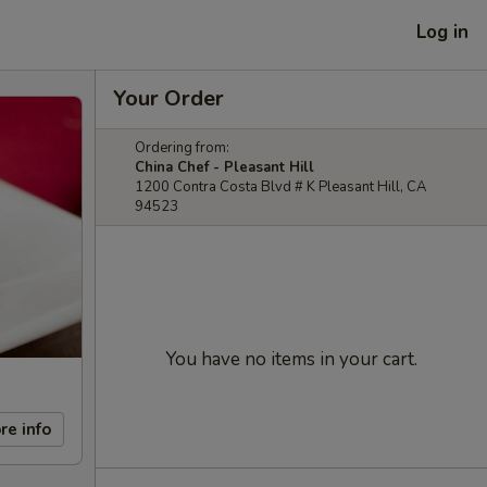
Log in
Your Order
Ordering from:
China Chef - Pleasant Hill
1200 Contra Costa Blvd # K Pleasant Hill, CA
94523
You have no items in your cart.
re info