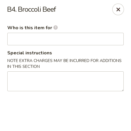
China Chef - Pleasant Hill
B4. Broccoli Beef
1200 Contra Costa Blvd # K Pleasant Hill, CA 94523
Who is this item for
Select Order Type
Select Time
Special instructions
NOTE EXTRA CHARGES MAY BE INCURRED FOR ADDITIONS
IN THIS SECTION
China Chef - Pleasant Hill
Opens at 11:00AM
Closed
Store info
Call us