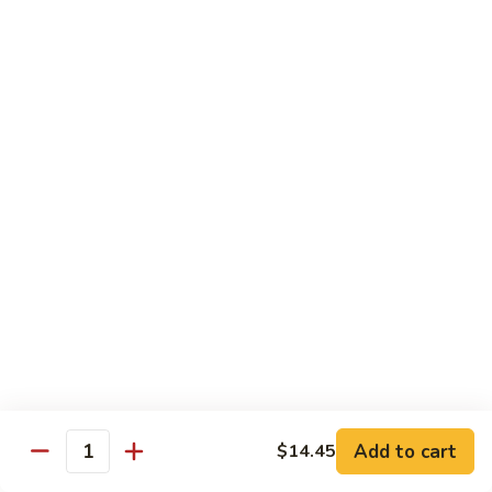
Beverages
Can
Can Soda
Soda
Coke:
$2.00
Diet Coke:
$2.00
Sprite:
$2.00
Fanta:
$2.00
Ginger Ale:
$2.00
Dr. Pepper:
$2.00
Juice
Juice
Apple:
$3.50
Orange:
$3.50
Add to cart
$14.45
Quantity
Ice
Ice Tea