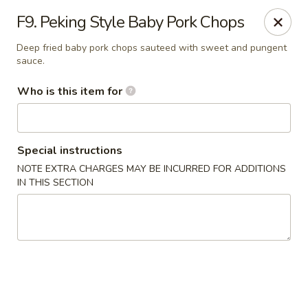
China Chef - Pleasant Hill
F9. Peking Style Baby Pork Chops
1200 Contra Costa Blvd # K Pleasant Hill, CA 94523
Deep fried baby pork chops sauteed with sweet and pungent
sauce.
Select Order Type
ASAP
Who is this item for
Special instructions
NOTE EXTRA CHARGES MAY BE INCURRED FOR ADDITIONS
IN THIS SECTION
China Chef - Pleasant Hill
4:00PM - 10:30PM
Open
Store info
Call us