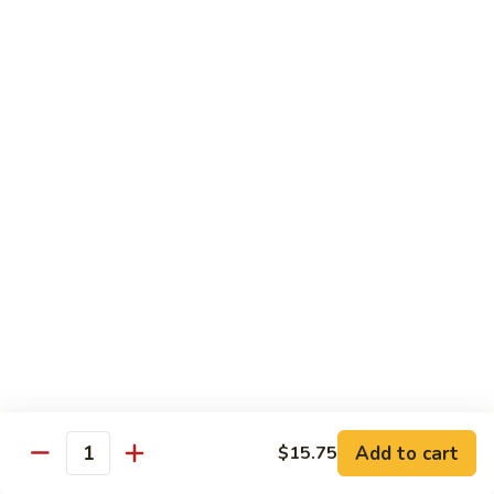
Beverages
Can
Can Soda
Soda
Coke:
$2.00
Diet Coke:
$2.00
Sprite:
$2.00
Fanta:
$2.00
Ginger Ale:
$2.00
Dr. Pepper:
$2.00
Juice
Juice
Apple:
$3.50
Orange:
$3.50
Add to cart
$15.75
Quantity
Ice
Ice Tea