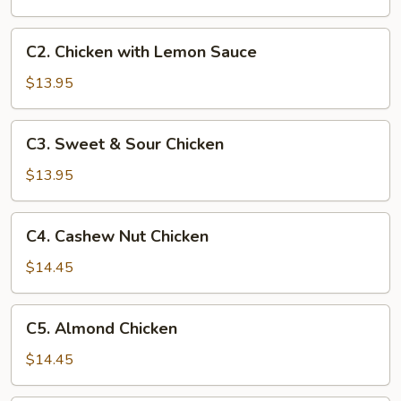
Chicken
C2.
C2. Chicken with Lemon Sauce
Chicken
with
$13.95
Lemon
Sauce
C3.
C3. Sweet & Sour Chicken
Sweet
&
$13.95
Sour
Chicken
C4.
C4. Cashew Nut Chicken
Cashew
Nut
$14.45
Chicken
C5.
C5. Almond Chicken
Almond
Chicken
$14.45