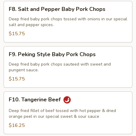
F8.
F8. Salt and Pepper Baby Pork Chops
Salt
and
Deep fried baby pork chops tossed with onions in our special
salt and pepper spices.
Pepper
Baby
$15.75
Pork
Chops
F9.
F9. Peking Style Baby Pork Chops
Peking
Style
Deep fried baby pork chops sauteed with sweet and
pungent sauce.
Baby
Pork
$15.75
Chops
F10.
F10. Tangerine Beef
Tangerine
Beef
Deep fried fillet of beef tossed with hot pepper & dried
orange peel in our special sweet & sour sauce
$16.25