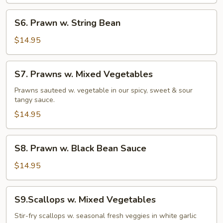
S6.
S6. Prawn w. String Bean
Prawn
w.
$14.95
String
Bean
S7.
S7. Prawns w. Mixed Vegetables
Prawns
w.
Prawns sauteed w. vegetable in our spicy, sweet & sour
tangy sauce.
Mixed
Vegetables
$14.95
S8.
S8. Prawn w. Black Bean Sauce
Prawn
w.
$14.95
Black
Bean
S9.Scallops
S9.Scallops w. Mixed Vegetables
Sauce
w.
Mixed
Stir-fry scallops w. seasonal fresh veggies in white garlic