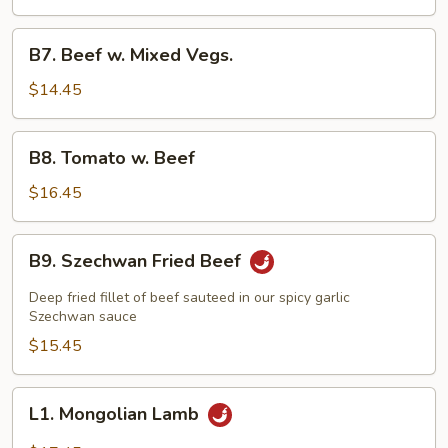
Beef
B7.
B7. Beef w. Mixed Vegs.
Beef
w.
$14.45
Mixed
Vegs.
B8.
B8. Tomato w. Beef
Tomato
w.
$16.45
Beef
B9.
B9. Szechwan Fried Beef
Szechwan
Fried
Deep fried fillet of beef sauteed in our spicy garlic
Beef
Szechwan sauce
$15.45
L1.
L1. Mongolian Lamb
Mongolian
Lamb