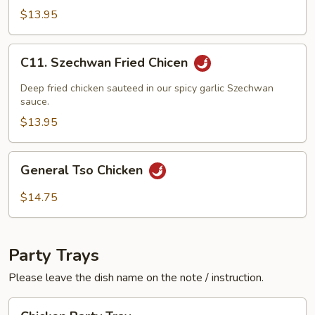
w.
$13.95
Black
Bean
C11.
C11. Szechwan Fried Chicen
Sauce
Szechwan
Fried
Deep fried chicken sauteed in our spicy garlic Szechwan
Chicen
sauce.
$13.95
General
General Tso Chicken
Tso
Chicken
$14.75
Party Trays
Please leave the dish name on the note / instruction.
Chicken