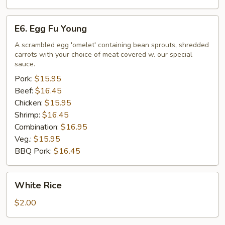
E6.
E6. Egg Fu Young
Egg
Fu
A scrambled egg 'omelet' containing bean sprouts, shredded
carrots with your choice of meat covered w. our special
Young
sauce.
Pork:
$15.95
Beef:
$16.45
Chicken:
$15.95
Shrimp:
$16.45
Combination:
$16.95
Veg.:
$15.95
BBQ Pork:
$16.45
White
White Rice
Rice
$2.00