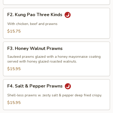
F2.
F2. Kung Pao Three Kinds
Kung
Pao
With chicken, beef and prawns
Three
$15.75
Kinds
F3.
F3. Honey Walnut Prawns
Honey
Walnut
Sauteed prawns glazed with a honey mayonnaise coating
served with honey glazed roasted walnuts.
Prawns
$15.95
F4.
F4. Salt & Pepper Prawns
Salt
&
Shell-less prawns w. zesty salt & pepper deep fried crispy.
Pepper
$15.95
Prawns