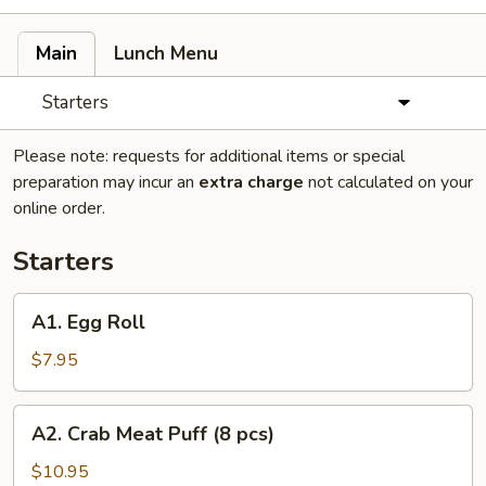
Main
Lunch Menu
Starters
Please note: requests for additional items or special
preparation may incur an
extra charge
not calculated on your
online order.
Starters
A1.
A1. Egg Roll
Egg
Roll
$7.95
A2.
A2. Crab Meat Puff (8 pcs)
Crab
Meat
$10.95