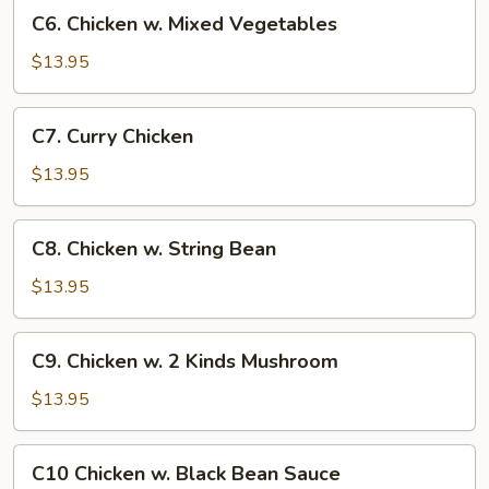
C6.
C6. Chicken w. Mixed Vegetables
Chicken
w.
$13.95
Mixed
Vegetables
C7.
C7. Curry Chicken
Curry
Chicken
$13.95
C8.
C8. Chicken w. String Bean
Chicken
w.
$13.95
String
Bean
C9.
C9. Chicken w. 2 Kinds Mushroom
Chicken
w.
$13.95
2
Kinds
C10
C10 Chicken w. Black Bean Sauce
Mushroom
Chicken