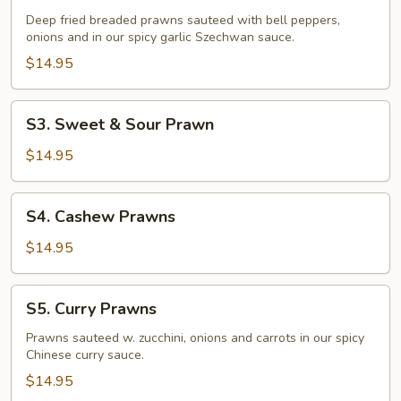
Fried
Deep fried breaded prawns sauteed with bell peppers,
Prawns
onions and in our spicy garlic Szechwan sauce.
$14.95
S3.
S3. Sweet & Sour Prawn
Sweet
&
$14.95
Sour
Prawn
S4.
S4. Cashew Prawns
Cashew
Prawns
$14.95
S5.
S5. Curry Prawns
Curry
Prawns
Prawns sauteed w. zucchini, onions and carrots in our spicy
Chinese curry sauce.
$14.95