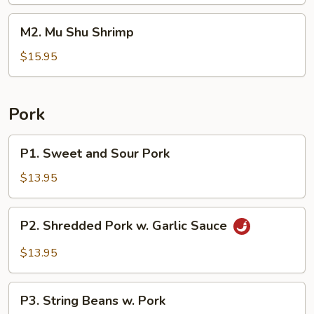
Beef
M2.
M2. Mu Shu Shrimp
Mu
Shu
$15.95
Shrimp
Pork
P1.
P1. Sweet and Sour Pork
Sweet
and
$13.95
Sour
Pork
P2.
P2. Shredded Pork w. Garlic Sauce
Shredded
Pork
$13.95
w.
Garlic
P3.
Sauce
P3. String Beans w. Pork
String