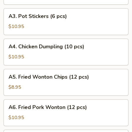
Puff
(8
A3.
A3. Pot Stickers (6 pcs)
pcs)
Pot
Stickers
$10.95
(6
pcs)
A4.
A4. Chicken Dumpling (10 pcs)
Chicken
Dumpling
$10.95
(10
pcs)
A5.
A5. Fried Wonton Chips (12 pcs)
Fried
Wonton
$8.95
Chips
(12
A6.
A6. Fried Pork Wonton (12 pcs)
pcs)
Fried
Pork
$10.95
Wonton
(12