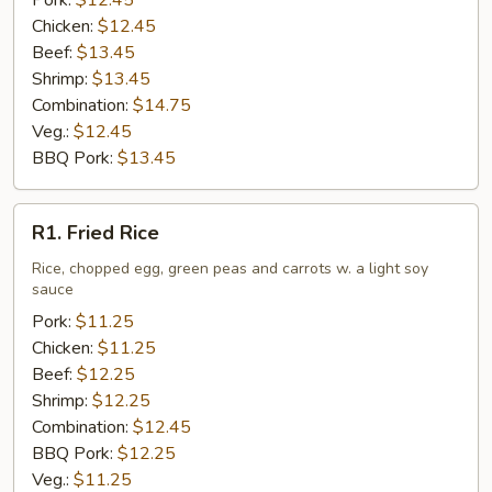
Pork:
$12.45
Chicken:
$12.45
Beef:
$13.45
Shrimp:
$13.45
Combination:
$14.75
Veg.:
$12.45
BBQ Pork:
$13.45
R1.
R1. Fried Rice
Fried
Rice
Rice, chopped egg, green peas and carrots w. a light soy
sauce
Pork:
$11.25
Chicken:
$11.25
Beef:
$12.25
Shrimp:
$12.25
Combination:
$12.45
BBQ Pork:
$12.25
Veg.:
$11.25