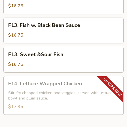
w.
$16.75
Mixed
Vegetables
F13.
F13. Fish w. Black Bean Sauce
Fish
w.
$16.75
Black
Bean
F13.
F13. Sweet &Sour Fish
Sauce
Sweet
&Sour
$16.75
Fish
F14.
F14. Lettuce Wrapped Chicken
Lettuce
Wrapped
Stir-fry chopped chicken and veggies, served with lettuce
bowl and plum sauce.
Chicken
$17.95