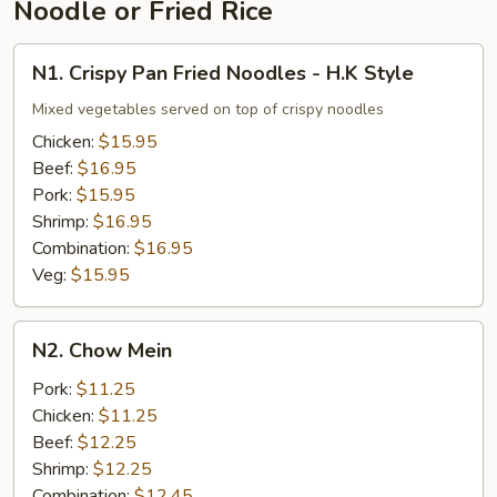
Noodle or Fried Rice
N1.
N1. Crispy Pan Fried Noodles - H.K Style
Crispy
Pan
Mixed vegetables served on top of crispy noodles
Fried
Chicken:
$15.95
Noodles
Beef:
$16.95
-
Pork:
$15.95
H.K
Shrimp:
$16.95
Style
Combination:
$16.95
Veg:
$15.95
N2.
N2. Chow Mein
Chow
Mein
Pork:
$11.25
Chicken:
$11.25
Beef:
$12.25
Shrimp:
$12.25
Combination:
$12.45