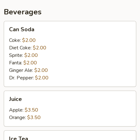
Beverages
Can
Can Soda
Soda
Coke:
$2.00
Diet Coke:
$2.00
Sprite:
$2.00
Fanta:
$2.00
Ginger Ale:
$2.00
Dr. Pepper:
$2.00
Juice
Juice
Apple:
$3.50
Orange:
$3.50
Ice
Ice Tea