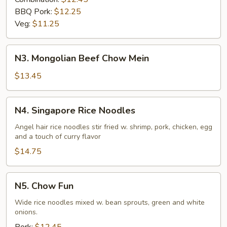
BBQ Pork:
$12.25
Veg:
$11.25
N3.
N3. Mongolian Beef Chow Mein
Mongolian
Beef
$13.45
Chow
Mein
N4.
N4. Singapore Rice Noodles
Singapore
Rice
Angel hair rice noodles stir fried w. shrimp, pork, chicken, egg
and a touch of curry flavor
Noodles
$14.75
N5.
N5. Chow Fun
Chow
Fun
Wide rice noodles mixed w. bean sprouts, green and white
onions.