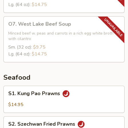
Lg. (64 oz):
$14.75
O7.
O7. West Lake Beef Soup
West
Lake
Minced beef w. peas and carrots in a rich egg white broth
with cilantro
Beef
Soup
Sm. (32 oz):
$9.75
Lg. (64 oz):
$14.75
Seafood
S1.
S1. Kung Pao Prawns
Kung
Pao
$14.95
Prawns
S2.
S2. Szechwan Fried Prawns
Szechwan