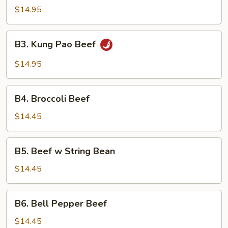
$14.95
B3.
B3. Kung Pao Beef
Kung
Pao
$14.95
Beef
B4.
B4. Broccoli Beef
Broccoli
Beef
$14.45
B5.
B5. Beef w String Bean
Beef
w
$14.45
String
Bean
B6.
B6. Bell Pepper Beef
Bell
Pepper
$14.45