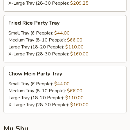
X-Large Tray (28-30 People):
$209.25
Fried
Fried Rice Party Tray
Rice
Party
Small Tray (6 People):
$44.00
Tray
Medium Tray (8-10 People):
$66.00
Large Tray (18-20 People):
$110.00
X-Large Tray (28-30 People):
$160.00
Chow
Chow Mein Party Tray
Mein
Party
Small Tray (6 People):
$44.00
Tray
Medium Tray (8-10 People):
$66.00
Large Tray (18-20 People):
$110.00
X-Large Tray (28-30 People):
$160.00
Mu Shu