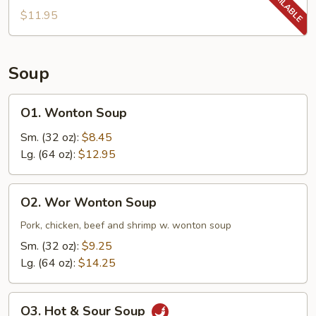
$11.95
Soup
O1.
O1. Wonton Soup
Wonton
Soup
Sm. (32 oz):
$8.45
Lg. (64 oz):
$12.95
O2.
O2. Wor Wonton Soup
Wor
Wonton
Pork, chicken, beef and shrimp w. wonton soup
Soup
Sm. (32 oz):
$9.25
Lg. (64 oz):
$14.25
O3.
O3. Hot & Sour Soup