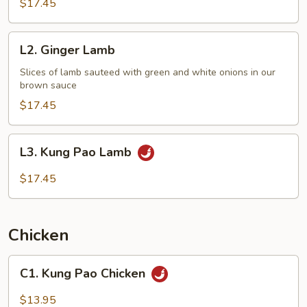
$17.45
L2.
L2. Ginger Lamb
Ginger
Lamb
Slices of lamb sauteed with green and white onions in our
brown sauce
$17.45
L3.
L3. Kung Pao Lamb
Kung
Pao
$17.45
Lamb
Chicken
C1.
C1. Kung Pao Chicken
Kung
Pao
$13.95