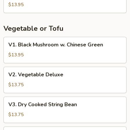
Beans
$13.95
w.
Pork
Vegetable or Tofu
V1.
V1. Black Mushroom w. Chinese Green
Black
Mushroom
$13.95
w.
Chinese
V2.
V2. Vegetable Deluxe
Green
Vegetable
Deluxe
$13.75
V3.
V3. Dry Cooked String Bean
Dry
Cooked
$13.75
String
Bean