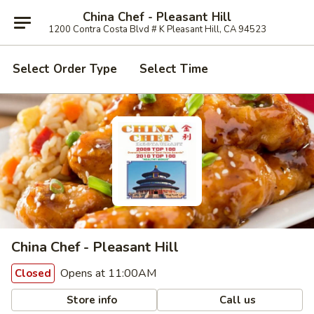
China Chef - Pleasant Hill
1200 Contra Costa Blvd # K Pleasant Hill, CA 94523
Select Order Type
Select Time
China Chef - Pleasant Hill
Opens at 11:00AM
Closed
Store info
Call us