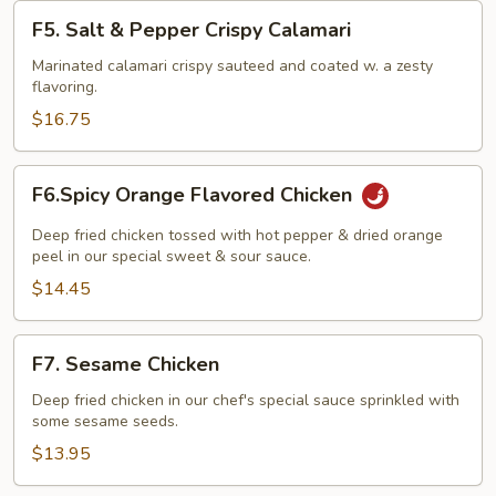
F5.
F5. Salt & Pepper Crispy Calamari
Salt
&
Marinated calamari crispy sauteed and coated w. a zesty
flavoring.
Pepper
Crispy
$16.75
Calamari
F6.Spicy
F6.Spicy Orange Flavored Chicken
Orange
Flavored
Deep fried chicken tossed with hot pepper & dried orange
Chicken
peel in our special sweet & sour sauce.
$14.45
F7.
F7. Sesame Chicken
Sesame
Chicken
Deep fried chicken in our chef's special sauce sprinkled with
some sesame seeds.
$13.95