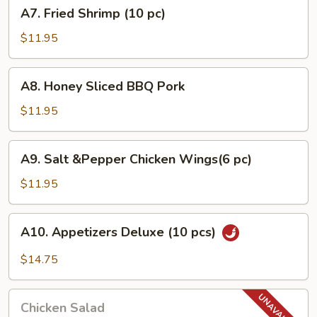
A7.
A7. Fried Shrimp (10 pc)
pcs)
Fried
Shrimp
$11.95
(10
pc)
A8.
A8. Honey Sliced BBQ Pork
Honey
Sliced
$11.95
BBQ
Pork
A9.
A9. Salt &Pepper Chicken Wings(6 pc)
Salt
&Pepper
$11.95
Chicken
Wings(6
A10.
A10. Appetizers Deluxe (10 pcs)
pc)
Appetizers
Deluxe
$14.75
(10
pcs)
Chicken
Chicken Salad
Salad