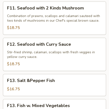
F11.
F11. Seafood with 2 Kinds Mushroom
Seafood
with
Combination of prawns, scallops and calamari sauteed with
two kinds of mushrooms in our Chef's special brown sauce.
2
Kinds
$18.75
Mushroom
F12.
F12. Seafood with Curry Sauce
Seafood
with
Stir-fried shrimp, calamari, scallops with fresh veggies in
yellow curry sauce.
Curry
Sauce
$18.75
F13.
F13. Salt &Pepper Fish
Salt
&Pepper
$16.75
Fish
F13.
F13. Fish w. Mixed Vegetables
Fish