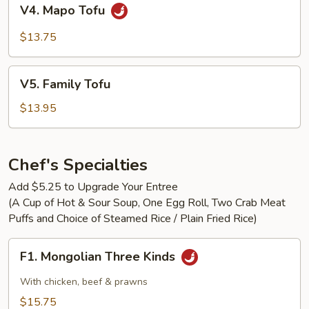
V4.
V4. Mapo Tofu
Mapo
Tofu
$13.75
V5.
V5. Family Tofu
Family
Tofu
$13.95
Chef's Specialties
Add $5.25 to Upgrade Your Entree
(A Cup of Hot & Sour Soup, One Egg Roll, Two Crab Meat
Puffs and Choice of Steamed Rice / Plain Fried Rice)
F1.
F1. Mongolian Three Kinds
Mongolian
Three
With chicken, beef & prawns
Kinds
$15.75