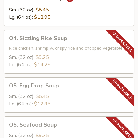
Hot
&
Sm. (32 oz):
$8.45
Sour
Lg. (64 oz):
$12.95
Soup
O4.
O4. Sizzling Rice Soup
Sizzling
Rice
Rice chicken, shrimp w. crispy rice and chopped vegetable
Soup
Sm. (32 oz):
$9.25
Lg. (64 oz):
$14.25
O5.
O5. Egg Drop Soup
Egg
Drop
Sm. (32 oz):
$8.45
Soup
Lg. (64 oz):
$12.95
O6.
O6. Seafood Soup
Seafood
Soup
Sm. (32 oz):
$9.75