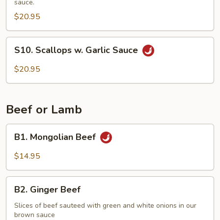
sauce.
Vegetables
$20.95
S10.
S10. Scallops w. Garlic Sauce
Scallops
w.
$20.95
Garlic
Sauce
Beef or Lamb
B1.
B1. Mongolian Beef
Mongolian
Beef
$14.95
B2.
B2. Ginger Beef
Ginger
Beef
Slices of beef sauteed with green and white onions in our
brown sauce