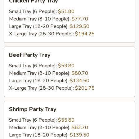
Chicken Party Tray
Party
Tray
Small Tray (6 People):
$51.80
Medium Tray (8-10 People):
$77.70
Large Tray (18-20 People):
$129.50
X-Large Tray (28-30 People):
$194.25
Beef
Beef Party Tray
Party
Tray
Small Tray (6 People):
$53.80
Medium Tray (8-10 People):
$80.70
Large Tray (18-20 People):
$134.50
X-Large Tray (28-30 People):
$201.75
Shrimp
Shrimp Party Tray
Party
Tray
Small Tray (6 People):
$55.80
Medium Tray (8-10 People):
$83.70
Large Tray (18-20 People):
$139.50