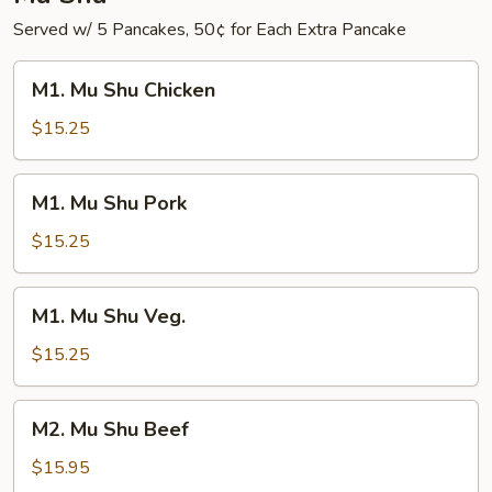
Served w/ 5 Pancakes, 50¢ for Each Extra Pancake
M1.
M1. Mu Shu Chicken
Mu
Shu
$15.25
Chicken
M1.
M1. Mu Shu Pork
Mu
Shu
$15.25
Pork
M1.
M1. Mu Shu Veg.
Mu
Shu
$15.25
Veg.
M2.
M2. Mu Shu Beef
Mu
Shu
$15.95