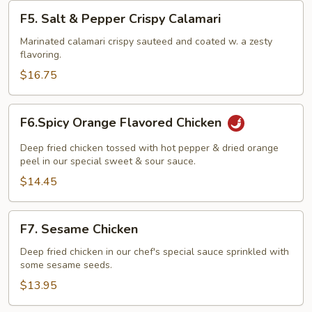
F5.
F5. Salt & Pepper Crispy Calamari
Salt
&
Marinated calamari crispy sauteed and coated w. a zesty
flavoring.
Pepper
Crispy
$16.75
Calamari
F6.Spicy
F6.Spicy Orange Flavored Chicken
Orange
Flavored
Deep fried chicken tossed with hot pepper & dried orange
Chicken
peel in our special sweet & sour sauce.
$14.45
F7.
F7. Sesame Chicken
Sesame
Chicken
Deep fried chicken in our chef's special sauce sprinkled with
some sesame seeds.
$13.95