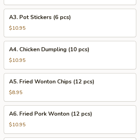
Puff
(8
A3.
A3. Pot Stickers (6 pcs)
pcs)
Pot
Stickers
$10.95
(6
pcs)
A4.
A4. Chicken Dumpling (10 pcs)
Chicken
Dumpling
$10.95
(10
pcs)
A5.
A5. Fried Wonton Chips (12 pcs)
Fried
Wonton
$8.95
Chips
(12
A6.
A6. Fried Pork Wonton (12 pcs)
pcs)
Fried
Pork
$10.95
Wonton
(12