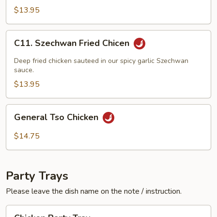
w.
$13.95
Black
Bean
C11.
C11. Szechwan Fried Chicen
Sauce
Szechwan
Fried
Deep fried chicken sauteed in our spicy garlic Szechwan
Chicen
sauce.
$13.95
General
General Tso Chicken
Tso
Chicken
$14.75
Party Trays
Please leave the dish name on the note / instruction.
Chicken