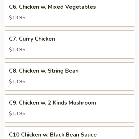
C6.
C6. Chicken w. Mixed Vegetables
Chicken
w.
$13.95
Mixed
Vegetables
C7.
C7. Curry Chicken
Curry
Chicken
$13.95
C8.
C8. Chicken w. String Bean
Chicken
w.
$13.95
String
Bean
C9.
C9. Chicken w. 2 Kinds Mushroom
Chicken
w.
$13.95
2
Kinds
C10
C10 Chicken w. Black Bean Sauce
Mushroom
Chicken