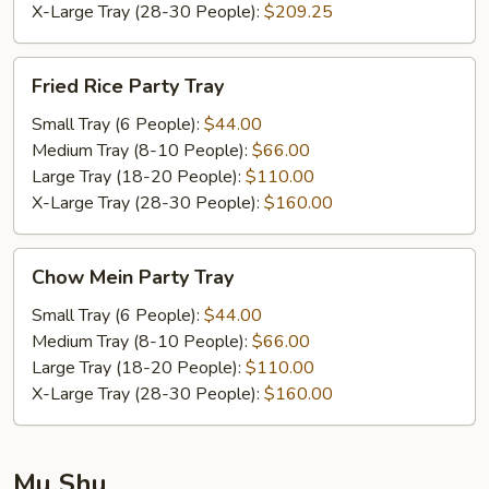
X-Large Tray (28-30 People):
$209.25
Fried
Fried Rice Party Tray
Rice
Party
Small Tray (6 People):
$44.00
Tray
Medium Tray (8-10 People):
$66.00
Large Tray (18-20 People):
$110.00
X-Large Tray (28-30 People):
$160.00
Chow
Chow Mein Party Tray
Mein
Party
Small Tray (6 People):
$44.00
Tray
Medium Tray (8-10 People):
$66.00
Large Tray (18-20 People):
$110.00
X-Large Tray (28-30 People):
$160.00
Mu Shu