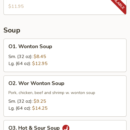
$11.95
Soup
O1.
O1. Wonton Soup
Wonton
Soup
Sm. (32 oz):
$8.45
Lg. (64 oz):
$12.95
O2.
O2. Wor Wonton Soup
Wor
Wonton
Pork, chicken, beef and shrimp w. wonton soup
Soup
Sm. (32 oz):
$9.25
Lg. (64 oz):
$14.25
O3.
O3. Hot & Sour Soup