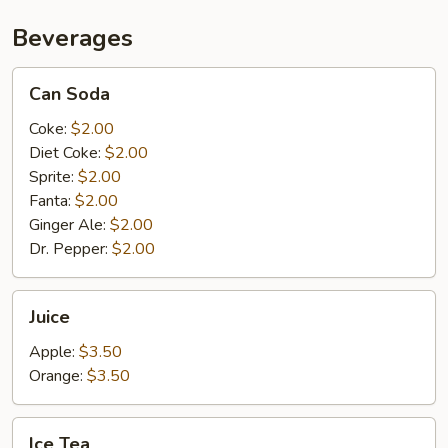
Beverages
Can
Can Soda
Soda
Coke:
$2.00
Diet Coke:
$2.00
Sprite:
$2.00
Fanta:
$2.00
Ginger Ale:
$2.00
Dr. Pepper:
$2.00
Juice
Juice
Apple:
$3.50
Orange:
$3.50
Ice
Ice Tea