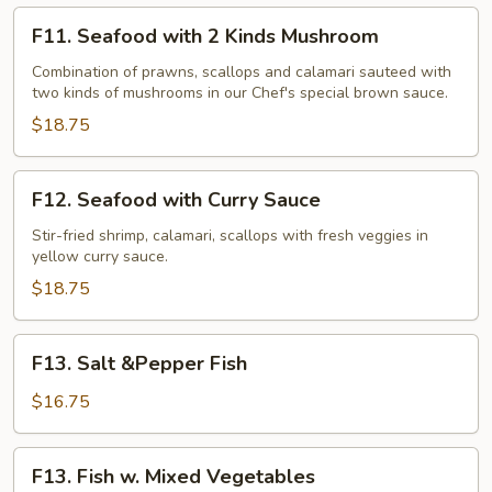
F11.
F11. Seafood with 2 Kinds Mushroom
Seafood
with
Combination of prawns, scallops and calamari sauteed with
two kinds of mushrooms in our Chef's special brown sauce.
2
Kinds
$18.75
Mushroom
F12.
F12. Seafood with Curry Sauce
Seafood
with
Stir-fried shrimp, calamari, scallops with fresh veggies in
yellow curry sauce.
Curry
Sauce
$18.75
F13.
F13. Salt &Pepper Fish
Salt
&Pepper
$16.75
Fish
F13.
F13. Fish w. Mixed Vegetables
Fish