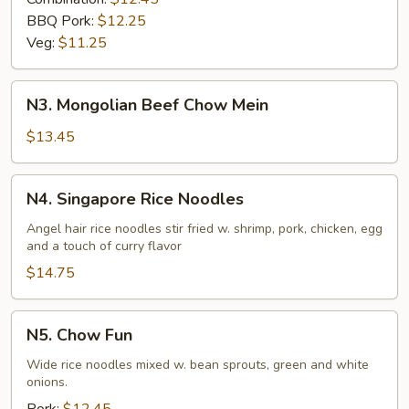
BBQ Pork:
$12.25
Veg:
$11.25
N3.
N3. Mongolian Beef Chow Mein
Mongolian
Beef
$13.45
Chow
Mein
N4.
N4. Singapore Rice Noodles
Singapore
Rice
Angel hair rice noodles stir fried w. shrimp, pork, chicken, egg
and a touch of curry flavor
Noodles
$14.75
N5.
N5. Chow Fun
Chow
Fun
Wide rice noodles mixed w. bean sprouts, green and white
onions.