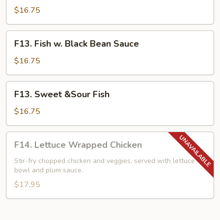
w.
$16.75
Mixed
Vegetables
F13.
F13. Fish w. Black Bean Sauce
Fish
w.
$16.75
Black
Bean
F13.
F13. Sweet &Sour Fish
Sauce
Sweet
&Sour
$16.75
Fish
F14.
F14. Lettuce Wrapped Chicken
Lettuce
Wrapped
Stir-fry chopped chicken and veggies, served with lettuce
bowl and plum sauce.
Chicken
$17.95