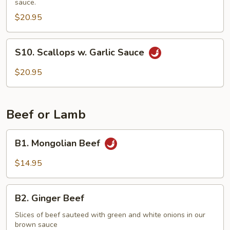
sauce.
Vegetables
$20.95
S10.
S10. Scallops w. Garlic Sauce
Scallops
w.
$20.95
Garlic
Sauce
Beef or Lamb
B1.
B1. Mongolian Beef
Mongolian
Beef
$14.95
B2.
B2. Ginger Beef
Ginger
Beef
Slices of beef sauteed with green and white onions in our
brown sauce