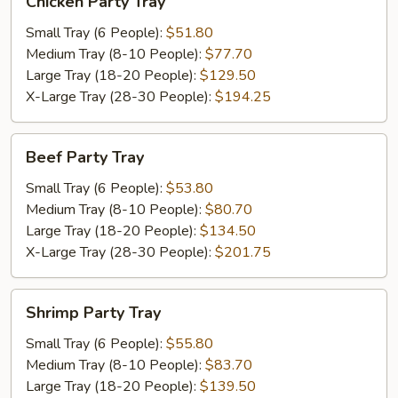
Chicken Party Tray
Party
Tray
Small Tray (6 People):
$51.80
Medium Tray (8-10 People):
$77.70
Large Tray (18-20 People):
$129.50
X-Large Tray (28-30 People):
$194.25
Beef
Beef Party Tray
Party
Tray
Small Tray (6 People):
$53.80
Medium Tray (8-10 People):
$80.70
Large Tray (18-20 People):
$134.50
X-Large Tray (28-30 People):
$201.75
Shrimp
Shrimp Party Tray
Party
Tray
Small Tray (6 People):
$55.80
Medium Tray (8-10 People):
$83.70
Large Tray (18-20 People):
$139.50