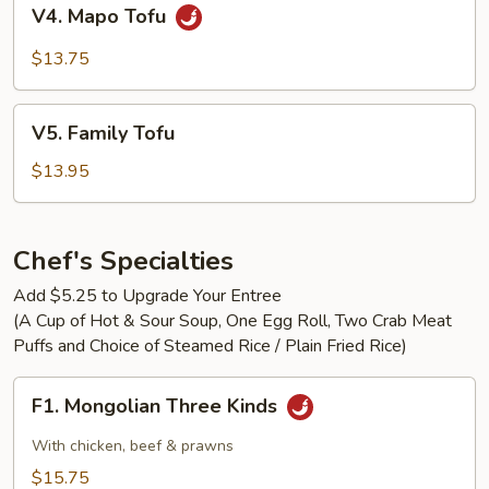
V4.
V4. Mapo Tofu
Mapo
Tofu
$13.75
V5.
V5. Family Tofu
Family
Tofu
$13.95
Chef's Specialties
Add $5.25 to Upgrade Your Entree
(A Cup of Hot & Sour Soup, One Egg Roll, Two Crab Meat
Puffs and Choice of Steamed Rice / Plain Fried Rice)
F1.
F1. Mongolian Three Kinds
Mongolian
Three
With chicken, beef & prawns
Kinds
$15.75