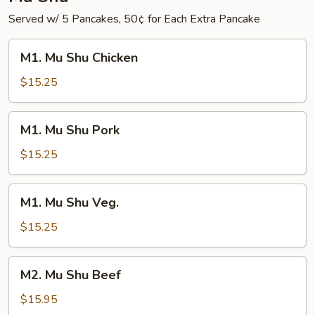
Served w/ 5 Pancakes, 50¢ for Each Extra Pancake
M1.
M1. Mu Shu Chicken
Mu
Shu
$15.25
Chicken
M1.
M1. Mu Shu Pork
Mu
Shu
$15.25
Pork
M1.
M1. Mu Shu Veg.
Mu
Shu
$15.25
Veg.
M2.
M2. Mu Shu Beef
Mu
Shu
$15.95