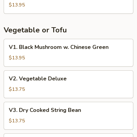
Beans
$13.95
w.
Pork
Vegetable or Tofu
V1.
V1. Black Mushroom w. Chinese Green
Black
Mushroom
$13.95
w.
Chinese
V2.
V2. Vegetable Deluxe
Green
Vegetable
Deluxe
$13.75
V3.
V3. Dry Cooked String Bean
Dry
Cooked
$13.75
String
Bean