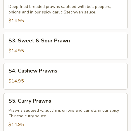
Fried
Deep fried breaded prawns sauteed with bell peppers,
Prawns
onions and in our spicy garlic Szechwan sauce.
$14.95
S3.
S3. Sweet & Sour Prawn
Sweet
&
$14.95
Sour
Prawn
S4.
S4. Cashew Prawns
Cashew
Prawns
$14.95
S5.
S5. Curry Prawns
Curry
Prawns
Prawns sauteed w. zucchini, onions and carrots in our spicy
Chinese curry sauce.
$14.95