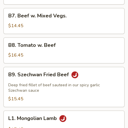
Beef
B7.
B7. Beef w. Mixed Vegs.
Beef
w.
$14.45
Mixed
Vegs.
B8.
B8. Tomato w. Beef
Tomato
w.
$16.45
Beef
B9.
B9. Szechwan Fried Beef
Szechwan
Fried
Deep fried fillet of beef sauteed in our spicy garlic
Beef
Szechwan sauce
$15.45
L1.
L1. Mongolian Lamb
Mongolian
Lamb