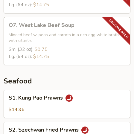
Lg. (64 oz):
$14.75
O7.
O7. West Lake Beef Soup
West
Lake
Minced beef w. peas and carrots in a rich egg white broth
with cilantro
Beef
Soup
Sm. (32 oz):
$9.75
Lg. (64 oz):
$14.75
Seafood
S1.
S1. Kung Pao Prawns
Kung
Pao
$14.95
Prawns
S2.
S2. Szechwan Fried Prawns
Szechwan