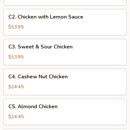
Chicken
C2.
C2. Chicken with Lemon Sauce
Chicken
with
$13.95
Lemon
Sauce
C3.
C3. Sweet & Sour Chicken
Sweet
&
$13.95
Sour
Chicken
C4.
C4. Cashew Nut Chicken
Cashew
Nut
$14.45
Chicken
C5.
C5. Almond Chicken
Almond
Chicken
$14.45