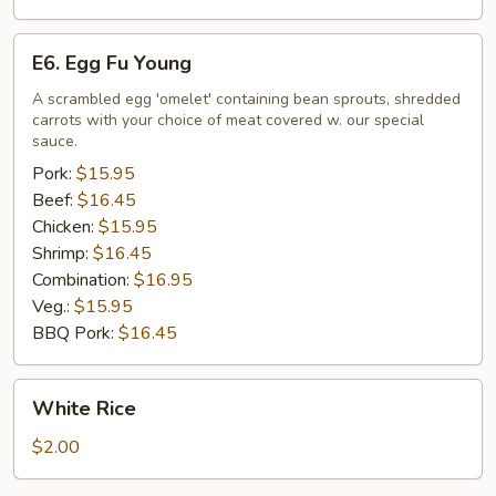
E6.
E6. Egg Fu Young
Egg
Fu
A scrambled egg 'omelet' containing bean sprouts, shredded
carrots with your choice of meat covered w. our special
Young
sauce.
Pork:
$15.95
Beef:
$16.45
Chicken:
$15.95
Shrimp:
$16.45
Combination:
$16.95
Veg.:
$15.95
BBQ Pork:
$16.45
White
White Rice
Rice
$2.00