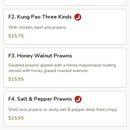
F2.
F2. Kung Pao Three Kinds
Kung
Pao
With chicken, beef and prawns
Three
$15.75
Kinds
F3.
F3. Honey Walnut Prawns
Honey
Walnut
Sauteed prawns glazed with a honey mayonnaise coating
served with honey glazed roasted walnuts.
Prawns
$15.95
F4.
F4. Salt & Pepper Prawns
Salt
&
Shell-less prawns w. zesty salt & pepper deep fried crispy.
Pepper
$15.95
Prawns