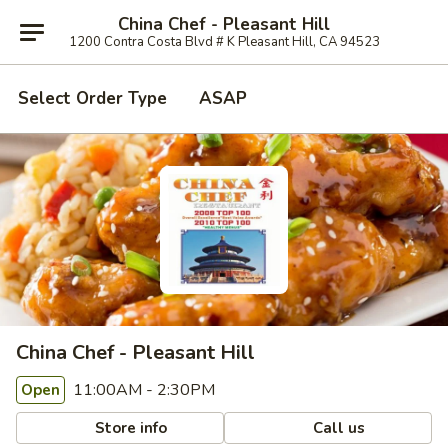
China Chef - Pleasant Hill
1200 Contra Costa Blvd # K Pleasant Hill, CA 94523
Select Order Type
ASAP
China Chef - Pleasant Hill
11:00AM - 2:30PM
Open
Store info
Call us