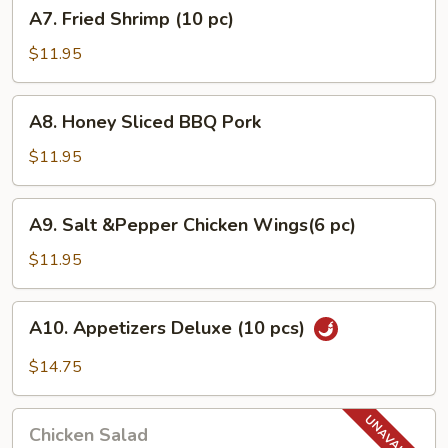
A7.
A7. Fried Shrimp (10 pc)
pcs)
Fried
Shrimp
$11.95
(10
pc)
A8.
A8. Honey Sliced BBQ Pork
Honey
Sliced
$11.95
BBQ
Pork
A9.
A9. Salt &Pepper Chicken Wings(6 pc)
Salt
&Pepper
$11.95
Chicken
Wings(6
A10.
A10. Appetizers Deluxe (10 pcs)
pc)
Appetizers
Deluxe
$14.75
(10
pcs)
Chicken
Chicken Salad
Salad