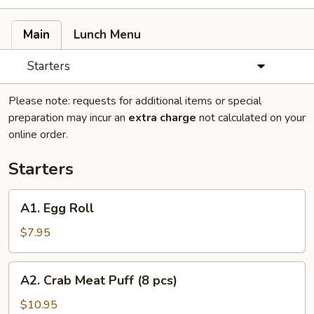
Main
Lunch Menu
Starters
Please note: requests for additional items or special
preparation may incur an
extra charge
not calculated on your
online order.
Starters
A1.
A1. Egg Roll
Egg
Roll
$7.95
A2.
A2. Crab Meat Puff (8 pcs)
Crab
Meat
$10.95