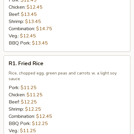
Pork:
$12.45
Chicken:
$12.45
Beef:
$13.45
Shrimp:
$13.45
Combination:
$14.75
Veg.:
$12.45
BBQ Pork:
$13.45
R1.
R1. Fried Rice
Fried
Rice
Rice, chopped egg, green peas and carrots w. a light soy
sauce
Pork:
$11.25
Chicken:
$11.25
Beef:
$12.25
Shrimp:
$12.25
Combination:
$12.45
BBQ Pork:
$12.25
Veg.:
$11.25