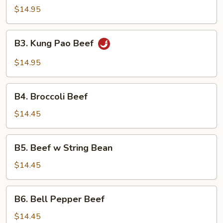
$14.95
B3.
B3. Kung Pao Beef
Kung
Pao
$14.95
Beef
B4.
B4. Broccoli Beef
Broccoli
Beef
$14.45
B5.
B5. Beef w String Bean
Beef
w
$14.45
String
Bean
B6.
B6. Bell Pepper Beef
Bell
Pepper
$14.45