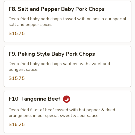
F8.
F8. Salt and Pepper Baby Pork Chops
Salt
and
Deep fried baby pork chops tossed with onions in our special
salt and pepper spices.
Pepper
Baby
$15.75
Pork
Chops
F9.
F9. Peking Style Baby Pork Chops
Peking
Style
Deep fried baby pork chops sauteed with sweet and
pungent sauce.
Baby
Pork
$15.75
Chops
F10.
F10. Tangerine Beef
Tangerine
Beef
Deep fried fillet of beef tossed with hot pepper & dried
orange peel in our special sweet & sour sauce
$16.25