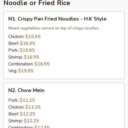
Noodle or Fried Rice
N1.
N1. Crispy Pan Fried Noodles - H.K Style
Crispy
Pan
Mixed vegetables served on top of crispy noodles
Fried
Chicken:
$15.95
Noodles
Beef:
$16.95
-
Pork:
$15.95
H.K
Shrimp:
$16.95
Style
Combination:
$16.95
Veg:
$15.95
N2.
N2. Chow Mein
Chow
Mein
Pork:
$11.25
Chicken:
$11.25
Beef:
$12.25
Shrimp:
$12.25
Combination:
$12.45