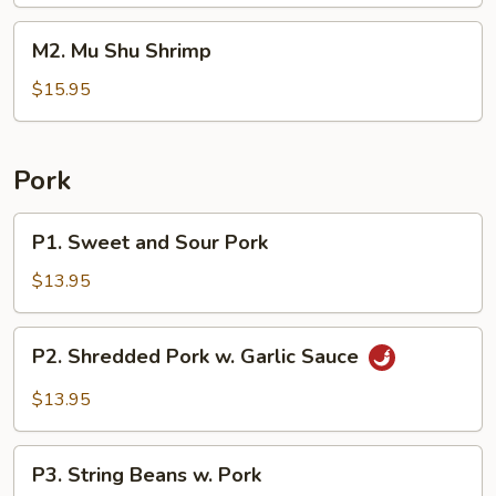
Beef
M2.
M2. Mu Shu Shrimp
Mu
Shu
$15.95
Shrimp
Pork
P1.
P1. Sweet and Sour Pork
Sweet
and
$13.95
Sour
Pork
P2.
P2. Shredded Pork w. Garlic Sauce
Shredded
Pork
$13.95
w.
Garlic
P3.
Sauce
P3. String Beans w. Pork
String