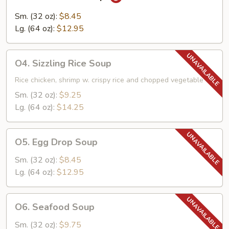
Hot
&
Sm. (32 oz):
$8.45
Sour
Lg. (64 oz):
$12.95
Soup
O4.
O4. Sizzling Rice Soup
Sizzling
Rice
Rice chicken, shrimp w. crispy rice and chopped vegetable
Soup
Sm. (32 oz):
$9.25
Lg. (64 oz):
$14.25
O5.
O5. Egg Drop Soup
Egg
Drop
Sm. (32 oz):
$8.45
Soup
Lg. (64 oz):
$12.95
O6.
O6. Seafood Soup
Seafood
Soup
Sm. (32 oz):
$9.75