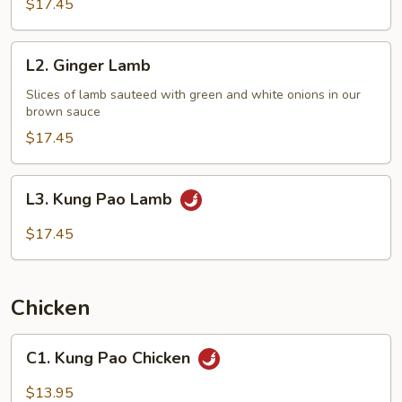
$17.45
L2.
L2. Ginger Lamb
Ginger
Lamb
Slices of lamb sauteed with green and white onions in our
brown sauce
$17.45
L3.
L3. Kung Pao Lamb
Kung
Pao
$17.45
Lamb
Chicken
C1.
C1. Kung Pao Chicken
Kung
Pao
$13.95