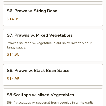
S6.
S6. Prawn w. String Bean
Prawn
w.
$14.95
String
Bean
S7.
S7. Prawns w. Mixed Vegetables
Prawns
w.
Prawns sauteed w. vegetable in our spicy, sweet & sour
tangy sauce.
Mixed
Vegetables
$14.95
S8.
S8. Prawn w. Black Bean Sauce
Prawn
w.
$14.95
Black
Bean
S9.Scallops
S9.Scallops w. Mixed Vegetables
Sauce
w.
Mixed
Stir-fry scallops w. seasonal fresh veggies in white garlic