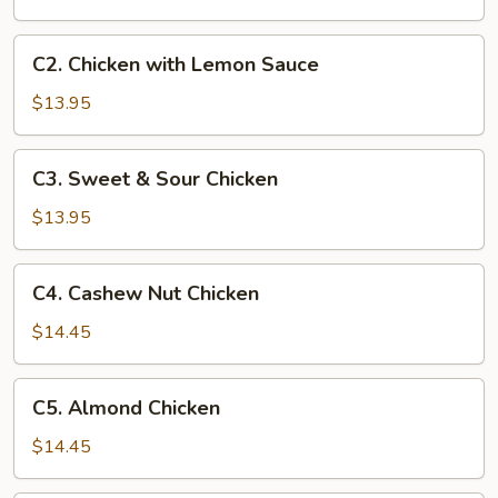
Chicken
C2.
C2. Chicken with Lemon Sauce
Chicken
with
$13.95
Lemon
Sauce
C3.
C3. Sweet & Sour Chicken
Sweet
&
$13.95
Sour
Chicken
C4.
C4. Cashew Nut Chicken
Cashew
Nut
$14.45
Chicken
C5.
C5. Almond Chicken
Almond
Chicken
$14.45