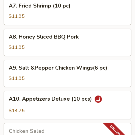
A7.
A7. Fried Shrimp (10 pc)
pcs)
Fried
Shrimp
$11.95
(10
pc)
A8.
A8. Honey Sliced BBQ Pork
Honey
Sliced
$11.95
BBQ
Pork
A9.
A9. Salt &Pepper Chicken Wings(6 pc)
Salt
&Pepper
$11.95
Chicken
Wings(6
A10.
A10. Appetizers Deluxe (10 pcs)
pc)
Appetizers
Deluxe
$14.75
(10
pcs)
Chicken
Chicken Salad
Salad