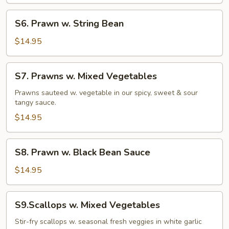
S6.
S6. Prawn w. String Bean
Prawn
w.
$14.95
String
Bean
S7.
S7. Prawns w. Mixed Vegetables
Prawns
w.
Prawns sauteed w. vegetable in our spicy, sweet & sour
tangy sauce.
Mixed
Vegetables
$14.95
S8.
S8. Prawn w. Black Bean Sauce
Prawn
w.
$14.95
Black
Bean
S9.Scallops
S9.Scallops w. Mixed Vegetables
Sauce
w.
Mixed
Stir-fry scallops w. seasonal fresh veggies in white garlic