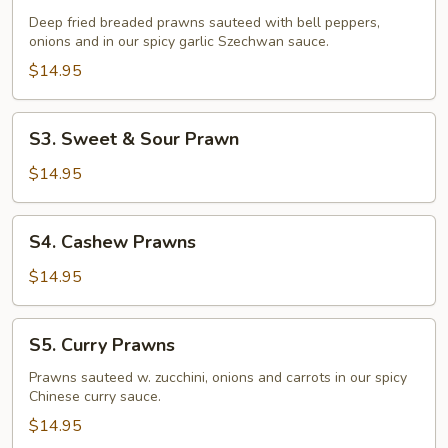
Fried
Deep fried breaded prawns sauteed with bell peppers,
Prawns
onions and in our spicy garlic Szechwan sauce.
$14.95
S3.
S3. Sweet & Sour Prawn
Sweet
&
$14.95
Sour
Prawn
S4.
S4. Cashew Prawns
Cashew
Prawns
$14.95
S5.
S5. Curry Prawns
Curry
Prawns
Prawns sauteed w. zucchini, onions and carrots in our spicy
Chinese curry sauce.
$14.95