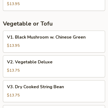
Beans
$13.95
w.
Pork
Vegetable or Tofu
V1.
V1. Black Mushroom w. Chinese Green
Black
Mushroom
$13.95
w.
Chinese
V2.
V2. Vegetable Deluxe
Green
Vegetable
Deluxe
$13.75
V3.
V3. Dry Cooked String Bean
Dry
Cooked
$13.75
String
Bean