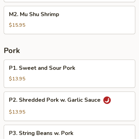
Beef
M2.
M2. Mu Shu Shrimp
Mu
Shu
$15.95
Shrimp
Pork
P1.
P1. Sweet and Sour Pork
Sweet
and
$13.95
Sour
Pork
P2.
P2. Shredded Pork w. Garlic Sauce
Shredded
Pork
$13.95
w.
Garlic
P3.
Sauce
P3. String Beans w. Pork
String