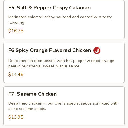
F5.
F5. Salt & Pepper Crispy Calamari
Salt
&
Marinated calamari crispy sauteed and coated w. a zesty
flavoring.
Pepper
Crispy
$16.75
Calamari
F6.Spicy
F6.Spicy Orange Flavored Chicken
Orange
Flavored
Deep fried chicken tossed with hot pepper & dried orange
Chicken
peel in our special sweet & sour sauce.
$14.45
F7.
F7. Sesame Chicken
Sesame
Chicken
Deep fried chicken in our chef's special sauce sprinkled with
some sesame seeds.
$13.95