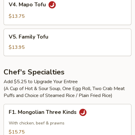
V4.
V4. Mapo Tofu
Mapo
Tofu
$13.75
V5.
V5. Family Tofu
Family
Tofu
$13.95
Chef's Specialties
Add $5.25 to Upgrade Your Entree
(A Cup of Hot & Sour Soup, One Egg Roll, Two Crab Meat
Puffs and Choice of Steamed Rice / Plain Fried Rice)
F1.
F1. Mongolian Three Kinds
Mongolian
Three
With chicken, beef & prawns
Kinds
$15.75