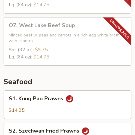
Lg. (64 oz):
$14.75
O7.
O7. West Lake Beef Soup
West
Lake
Minced beef w. peas and carrots in a rich egg white broth
with cilantro
Beef
Soup
Sm. (32 oz):
$9.75
Lg. (64 oz):
$14.75
Seafood
S1.
S1. Kung Pao Prawns
Kung
Pao
$14.95
Prawns
S2.
S2. Szechwan Fried Prawns
Szechwan