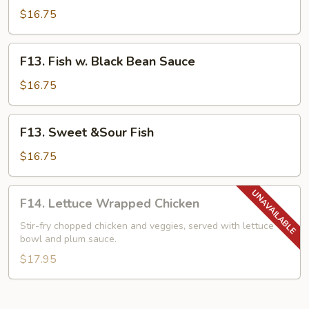
w.
$16.75
Mixed
Vegetables
F13.
F13. Fish w. Black Bean Sauce
Fish
w.
$16.75
Black
Bean
F13.
F13. Sweet &Sour Fish
Sauce
Sweet
&Sour
$16.75
Fish
F14.
F14. Lettuce Wrapped Chicken
Lettuce
Wrapped
Stir-fry chopped chicken and veggies, served with lettuce
bowl and plum sauce.
Chicken
$17.95