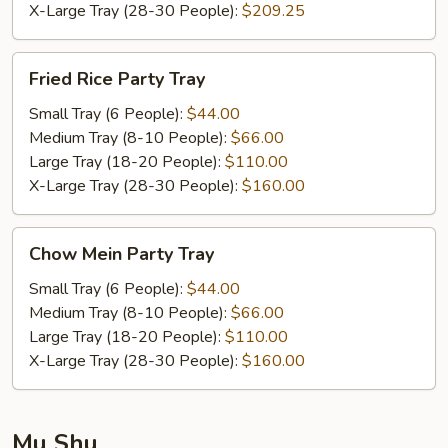
X-Large Tray (28-30 People):
$209.25
Fried
Fried Rice Party Tray
Rice
Party
Small Tray (6 People):
$44.00
Tray
Medium Tray (8-10 People):
$66.00
Large Tray (18-20 People):
$110.00
X-Large Tray (28-30 People):
$160.00
Chow
Chow Mein Party Tray
Mein
Party
Small Tray (6 People):
$44.00
Tray
Medium Tray (8-10 People):
$66.00
Large Tray (18-20 People):
$110.00
X-Large Tray (28-30 People):
$160.00
Mu Shu