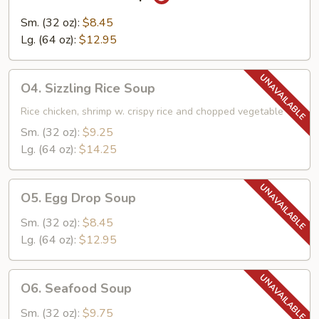
Hot
&
Sm. (32 oz):
$8.45
Sour
Lg. (64 oz):
$12.95
Soup
O4.
O4. Sizzling Rice Soup
Sizzling
Rice
Rice chicken, shrimp w. crispy rice and chopped vegetable
Soup
Sm. (32 oz):
$9.25
Lg. (64 oz):
$14.25
O5.
O5. Egg Drop Soup
Egg
Drop
Sm. (32 oz):
$8.45
Soup
Lg. (64 oz):
$12.95
O6.
O6. Seafood Soup
Seafood
Soup
Sm. (32 oz):
$9.75