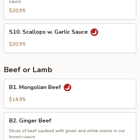
sauce.
Vegetables
$20.95
S10.
S10. Scallops w. Garlic Sauce
Scallops
w.
$20.95
Garlic
Sauce
Beef or Lamb
B1.
B1. Mongolian Beef
Mongolian
Beef
$14.95
B2.
B2. Ginger Beef
Ginger
Beef
Slices of beef sauteed with green and white onions in our
brown sauce