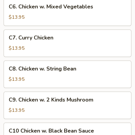
C6.
C6. Chicken w. Mixed Vegetables
Chicken
w.
$13.95
Mixed
Vegetables
C7.
C7. Curry Chicken
Curry
Chicken
$13.95
C8.
C8. Chicken w. String Bean
Chicken
w.
$13.95
String
Bean
C9.
C9. Chicken w. 2 Kinds Mushroom
Chicken
w.
$13.95
2
Kinds
C10
C10 Chicken w. Black Bean Sauce
Mushroom
Chicken