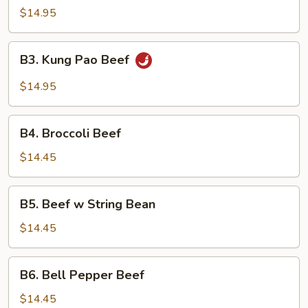
$14.95
B3.
B3. Kung Pao Beef
Kung
Pao
$14.95
Beef
B4.
B4. Broccoli Beef
Broccoli
Beef
$14.45
B5.
B5. Beef w String Bean
Beef
w
$14.45
String
Bean
B6.
B6. Bell Pepper Beef
Bell
Pepper
$14.45