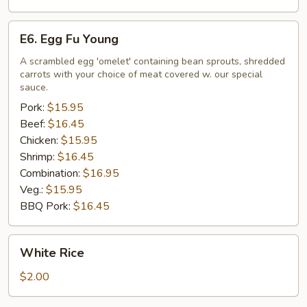
E6.
E6. Egg Fu Young
Egg
Fu
A scrambled egg 'omelet' containing bean sprouts, shredded
carrots with your choice of meat covered w. our special
Young
sauce.
Pork:
$15.95
Beef:
$16.45
Chicken:
$15.95
Shrimp:
$16.45
Combination:
$16.95
Veg.:
$15.95
BBQ Pork:
$16.45
White
White Rice
Rice
$2.00