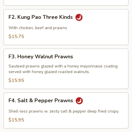
F2.
F2. Kung Pao Three Kinds
Kung
Pao
With chicken, beef and prawns
Three
$15.75
Kinds
F3.
F3. Honey Walnut Prawns
Honey
Walnut
Sauteed prawns glazed with a honey mayonnaise coating
served with honey glazed roasted walnuts.
Prawns
$15.95
F4.
F4. Salt & Pepper Prawns
Salt
&
Shell-less prawns w. zesty salt & pepper deep fried crispy.
Pepper
$15.95
Prawns