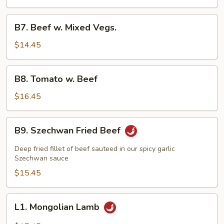
Beef
B7.
B7. Beef w. Mixed Vegs.
Beef
w.
$14.45
Mixed
Vegs.
B8.
B8. Tomato w. Beef
Tomato
w.
$16.45
Beef
B9.
B9. Szechwan Fried Beef
Szechwan
Fried
Deep fried fillet of beef sauteed in our spicy garlic
Beef
Szechwan sauce
$15.45
L1.
L1. Mongolian Lamb
Mongolian
Lamb