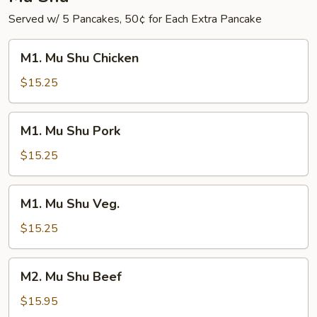
Served w/ 5 Pancakes, 50¢ for Each Extra Pancake
M1.
M1. Mu Shu Chicken
Mu
Shu
$15.25
Chicken
M1.
M1. Mu Shu Pork
Mu
Shu
$15.25
Pork
M1.
M1. Mu Shu Veg.
Mu
Shu
$15.25
Veg.
M2.
M2. Mu Shu Beef
Mu
Shu
$15.95