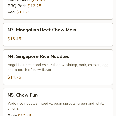
BBQ Pork:
$12.25
Veg:
$11.25
N3.
N3. Mongolian Beef Chow Mein
Mongolian
Beef
$13.45
Chow
Mein
N4.
N4. Singapore Rice Noodles
Singapore
Rice
Angel hair rice noodles stir fried w. shrimp, pork, chicken, egg
and a touch of curry flavor
Noodles
$14.75
N5.
N5. Chow Fun
Chow
Fun
Wide rice noodles mixed w. bean sprouts, green and white
onions.