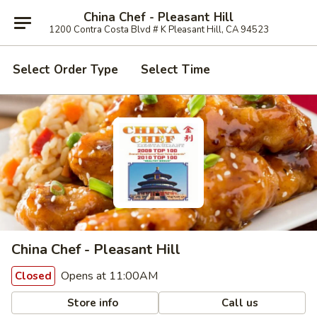
China Chef - Pleasant Hill
1200 Contra Costa Blvd # K Pleasant Hill, CA 94523
Select Order Type
Select Time
China Chef - Pleasant Hill
Opens at 11:00AM
Closed
Store info
Call us