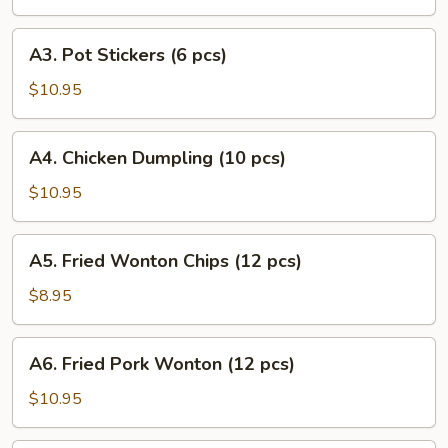
Puff
(8
A3.
A3. Pot Stickers (6 pcs)
pcs)
Pot
Stickers
$10.95
(6
pcs)
A4.
A4. Chicken Dumpling (10 pcs)
Chicken
Dumpling
$10.95
(10
pcs)
A5.
A5. Fried Wonton Chips (12 pcs)
Fried
Wonton
$8.95
Chips
(12
A6.
A6. Fried Pork Wonton (12 pcs)
pcs)
Fried
Pork
$10.95
Wonton
(12