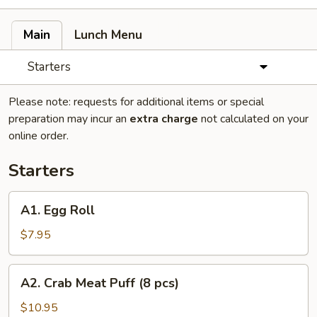
Main
Lunch Menu
Starters
Please note: requests for additional items or special
preparation may incur an
extra charge
not calculated on your
online order.
Starters
A1.
A1. Egg Roll
Egg
Roll
$7.95
A2.
A2. Crab Meat Puff (8 pcs)
Crab
Meat
$10.95