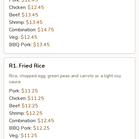
Pork:
$12.45
Chicken:
$12.45
Beef:
$13.45
Shrimp:
$13.45
Combination:
$14.75
Veg.:
$12.45
BBQ Pork:
$13.45
R1.
R1. Fried Rice
Fried
Rice
Rice, chopped egg, green peas and carrots w. a light soy
sauce
Pork:
$11.25
Chicken:
$11.25
Beef:
$12.25
Shrimp:
$12.25
Combination:
$12.45
BBQ Pork:
$12.25
Veg.:
$11.25