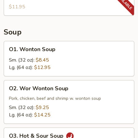
$11.95
Soup
O1.
O1. Wonton Soup
Wonton
Soup
Sm. (32 oz):
$8.45
Lg. (64 oz):
$12.95
O2.
O2. Wor Wonton Soup
Wor
Wonton
Pork, chicken, beef and shrimp w. wonton soup
Soup
Sm. (32 oz):
$9.25
Lg. (64 oz):
$14.25
O3.
O3. Hot & Sour Soup