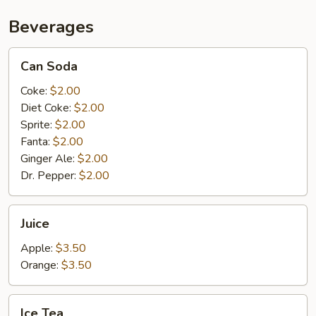
Beverages
Can
Can Soda
Soda
Coke:
$2.00
Diet Coke:
$2.00
Sprite:
$2.00
Fanta:
$2.00
Ginger Ale:
$2.00
Dr. Pepper:
$2.00
Juice
Juice
Apple:
$3.50
Orange:
$3.50
Ice
Ice Tea