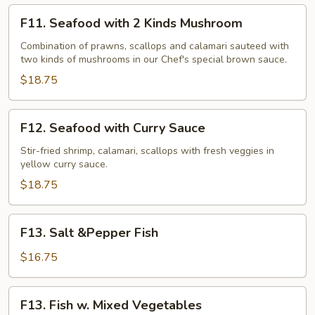
F11.
F11. Seafood with 2 Kinds Mushroom
Seafood
with
Combination of prawns, scallops and calamari sauteed with
two kinds of mushrooms in our Chef's special brown sauce.
2
Kinds
$18.75
Mushroom
F12.
F12. Seafood with Curry Sauce
Seafood
with
Stir-fried shrimp, calamari, scallops with fresh veggies in
yellow curry sauce.
Curry
Sauce
$18.75
F13.
F13. Salt &Pepper Fish
Salt
&Pepper
$16.75
Fish
F13.
F13. Fish w. Mixed Vegetables
Fish