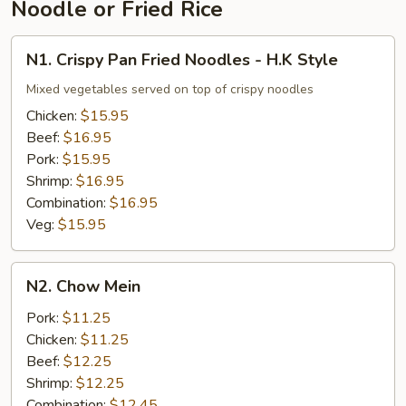
Noodle or Fried Rice
N1.
N1. Crispy Pan Fried Noodles - H.K Style
Crispy
Pan
Mixed vegetables served on top of crispy noodles
Fried
Chicken:
$15.95
Noodles
Beef:
$16.95
-
Pork:
$15.95
H.K
Shrimp:
$16.95
Style
Combination:
$16.95
Veg:
$15.95
N2.
N2. Chow Mein
Chow
Mein
Pork:
$11.25
Chicken:
$11.25
Beef:
$12.25
Shrimp:
$12.25
Combination:
$12.45