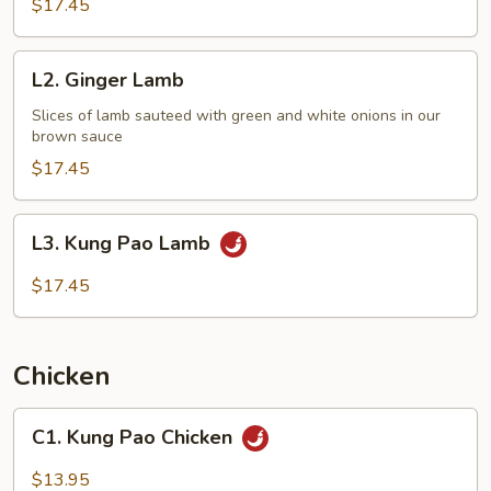
$17.45
L2.
L2. Ginger Lamb
Ginger
Lamb
Slices of lamb sauteed with green and white onions in our
brown sauce
$17.45
L3.
L3. Kung Pao Lamb
Kung
Pao
$17.45
Lamb
Chicken
C1.
C1. Kung Pao Chicken
Kung
Pao
$13.95