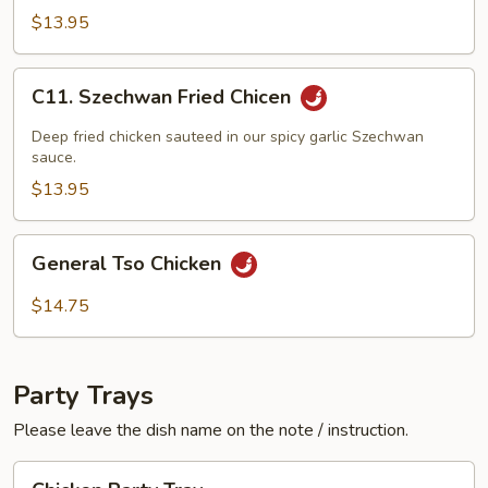
w.
$13.95
Black
Bean
C11.
C11. Szechwan Fried Chicen
Sauce
Szechwan
Fried
Deep fried chicken sauteed in our spicy garlic Szechwan
Chicen
sauce.
$13.95
General
General Tso Chicken
Tso
Chicken
$14.75
Party Trays
Please leave the dish name on the note / instruction.
Chicken