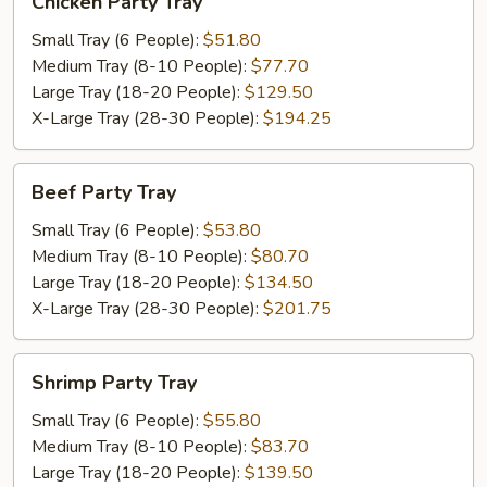
Chicken Party Tray
Party
Tray
Small Tray (6 People):
$51.80
Medium Tray (8-10 People):
$77.70
Large Tray (18-20 People):
$129.50
X-Large Tray (28-30 People):
$194.25
Beef
Beef Party Tray
Party
Tray
Small Tray (6 People):
$53.80
Medium Tray (8-10 People):
$80.70
Large Tray (18-20 People):
$134.50
X-Large Tray (28-30 People):
$201.75
Shrimp
Shrimp Party Tray
Party
Tray
Small Tray (6 People):
$55.80
Medium Tray (8-10 People):
$83.70
Large Tray (18-20 People):
$139.50