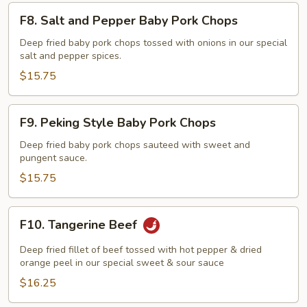
F8.
F8. Salt and Pepper Baby Pork Chops
Salt
and
Deep fried baby pork chops tossed with onions in our special
salt and pepper spices.
Pepper
Baby
$15.75
Pork
Chops
F9.
F9. Peking Style Baby Pork Chops
Peking
Style
Deep fried baby pork chops sauteed with sweet and
pungent sauce.
Baby
Pork
$15.75
Chops
F10.
F10. Tangerine Beef
Tangerine
Beef
Deep fried fillet of beef tossed with hot pepper & dried
orange peel in our special sweet & sour sauce
$16.25